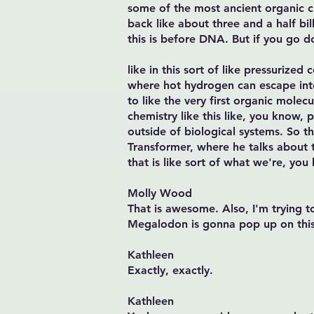
some of the most ancient organic che
back like about three and a half bill
this is before DNA. But if you go d
like in this sort of like pressurize
where hot hydrogen can escape into
to like the very first organic molec
chemistry like this like, you know, 
outside of biological systems. So t
Transformer, where he talks about thi
that is like sort of what we're, you 
Molly Wood
That is awesome. Also, I'm trying t
Megalodon is gonna pop up on this
Kathleen
Exactly, exactly.
Kathleen