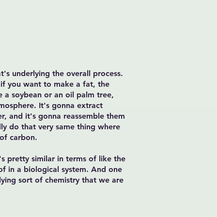
t's underlying the overall process.
 if you want to make a fat, the
ke a soybean or an oil palm tree,
tmosphere. It's gonna extract
er, and it's gonna reassemble them
lly do that very same thing where
 of carbon.
 pretty similar in terms of like the
f in a biological system. And one
lying sort of chemistry that we are