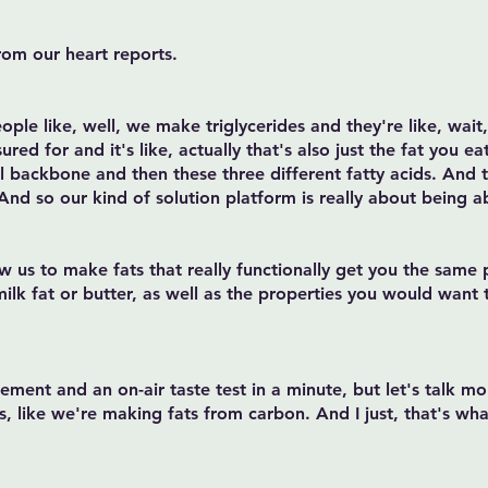
rom our heart reports.
eople like, well, we make triglycerides and they're like, wait,
d for and it's like, actually that's also just the fat you e
ol backbone and then these three different fatty acids. And th
 And so our kind of solution platform is really about being a
ow us to make fats that really functionally get you the sam
 milk fat or butter, as well as the properties you would want 
ement and an on-air taste test in a minute, but let's talk m
s, like we're making fats from carbon. And I just, that's wh