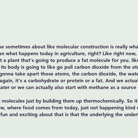
 use sometimes about like molecular construction is really wha
han what happens today in agriculture, right? Like right now,
ant a plant that's going to produce a fat molecule for you. li
e its body is going to like go pull carbon dioxide from the a
gonna take apart those atoms, the carbon dioxide, the wat
gain, it's a carbohydrate or protein or a fat. And we actua
ater or we can actually also start with methane as a source
t molecules just by building them up thermochemically. So it's
w, where food comes from today, just not happening kind o
f fun and exciting about that is that the underlying the under