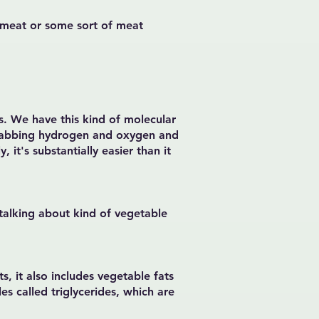
tri meat or some sort of meat
ss. We have this kind of molecular
grabbing hydrogen and oxygen and
, it's substantially easier than it
 talking about kind of vegetable
s, it also includes vegetable fats
es called triglycerides, which are