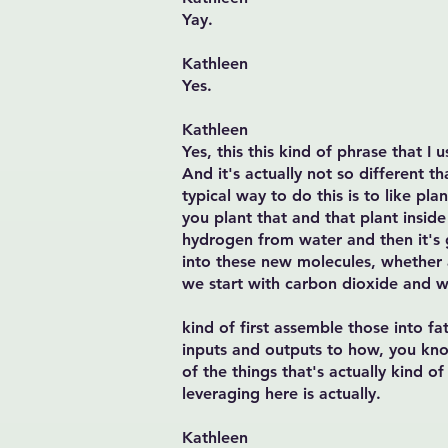
Yay.
Kathleen
Yes.
Kathleen
Yes, this this kind of phrase that I
And it's actually not so different t
typical way to do this is to like pl
you plant that and that plant insid
hydrogen from water and then it's 
into these new molecules, whether a
we start with carbon dioxide and w
kind of first assemble those into fa
inputs and outputs to how, you kno
of the things that's actually kind o
leveraging here is actually.
Kathleen