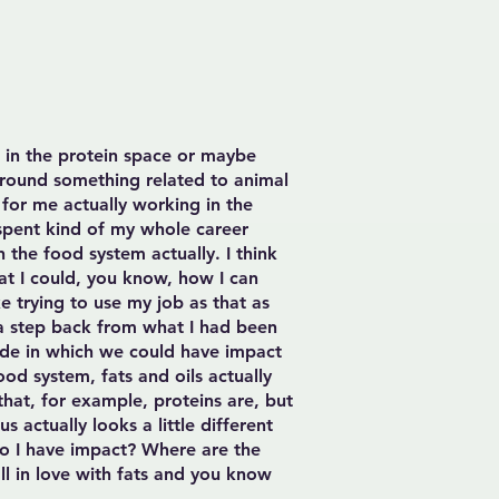
e in the protein space or maybe
around something related to animal
s for me actually working in the
 spent kind of my whole career
 the food system actually. I think
hat I could, you know, how I can
ke trying to use my job as that as
g a step back from what I had been
mode in which we could have impact
ood system, fats and oils actually
hat, for example, proteins are, but
 actually looks a little different
do I have impact? Where are the
ll in love with fats and you know