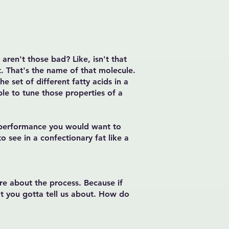
 aren't those bad? Like, isn't that
at. That's the name of that molecule.
e set of different fatty acids in a
ble to tune those properties of a
e performance you would want to
to see in a confectionary fat like a
ore about the process. Because if
at you gotta tell us about. How do