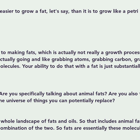
 easier to grow a fat, let's say, than it is to grow like a pe
 to making fats, which is actually not really a growth proce
actually going and like grabbing atoms, grabbing carbon, 
ecules. Your ability to do that with a fat is just substantially
 Are you specifically talking about animal fats? Are you also
the universe of things you can potentially replace?
hole landscape of fats and oils. So that includes animal fat
combination of the two. So fats are essentially these molecul