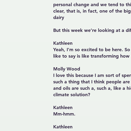
personal change and we tend to th
clear, that is, in fact, one of the
dairy
But this week we’re looking at a d
Kathleen
Yeah, I'm so excited to be here. 
like to say is like transforming how
Molly Wood
I love this because I am sort of sp
such a thing that I think people ar
and oils are such a, such a, like a 
climate solution?
Kathleen
Mm-hmm.
Kathleen