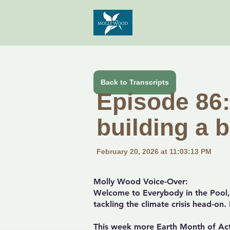
Back to Transcripts
Episode 86:
building a b
February 20, 2026 at 11:03:13 PM
Molly Wood Voice-Over:
Welcome to Everybody in the Pool, 
tackling the climate crisis head-on
This week more Earth Month of Act