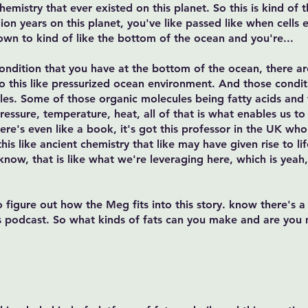
mistry that ever existed on this planet. So this is kind of t
ion years on this planet, you've like passed like when cells e
own to kind of like the bottom of the ocean and you're...
d condition that you have at the bottom of the ocean, there a
 this like pressurized ocean environment. And those condit
ules. Some of those organic molecules being fatty acids and t
pressure, temperature, heat, all of that is what enables us t
here's even like a book, it's got this professor in the UK w
s like ancient chemistry that like may have given rise to life
know, that is like what we're leveraging here, which is yeah, 
o figure out how the Meg fits into this story. know there's
 podcast. So what kinds of fats can you make and are you