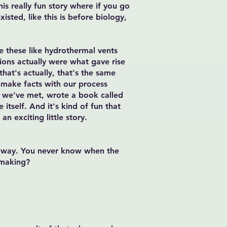
his really fun story where if you go
xisted, like this is before biology,
re these like hydrothermal vents
ions actually were what gave rise
hat's actually, that's the same
o make facts with our process
ho we've met, wrote a book called
 itself. And it's kind of fun that
an exciting little story.
 a way. You never know when the
 making?