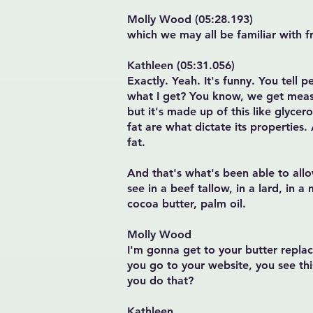
Molly Wood (05:28.193)
which we may all be familiar with f
Kathleen (05:31.056)
Exactly. Yeah. It's funny. You tell p
what I get? You know, we get measure
but it's made up of this like glycer
fat are what dictate its properties.
fat.
And that's what's been able to all
see in a beef tallow, in a lard, in a
cocoa butter, palm oil.
Molly Wood
I'm gonna get to your butter replac
you go to your website, you see thi
you do that?
Kathleen