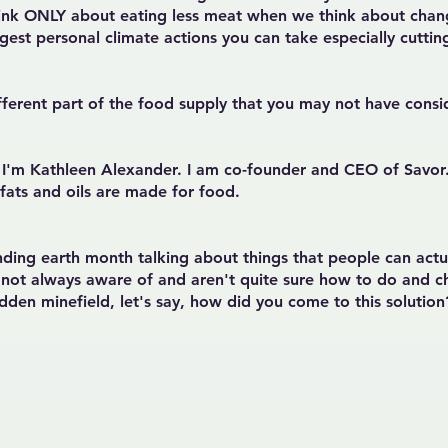
ink ONLY about eating less meat when we think about chang
 biggest personal climate actions you can take especially cut
ifferent part of the food supply that you may not have cons
So I'm Kathleen Alexander. I am co-founder and CEO of Sav
 fats and oils are made for food.
ending earth month talking about things that people can act
e not always aware of and aren't quite sure how to do and ch
hidden minefield, let's say, how did you come to this solutio