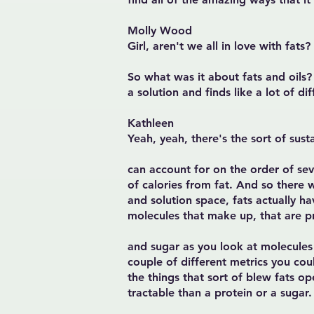
Molly Wood
Girl, aren't we all in love with fats?
So what was it about fats and oils?
a solution and finds like a lot of 
Kathleen
Yeah, yeah, there's the sort of sust
can account for on the order of sev
of calories from fat. And so there w
and solution space, fats actually ha
molecules that make up, that are p
and sugar as you look at molecules t
couple of different metrics you cou
the things that sort of blew fats op
tractable than a protein or a sugar.