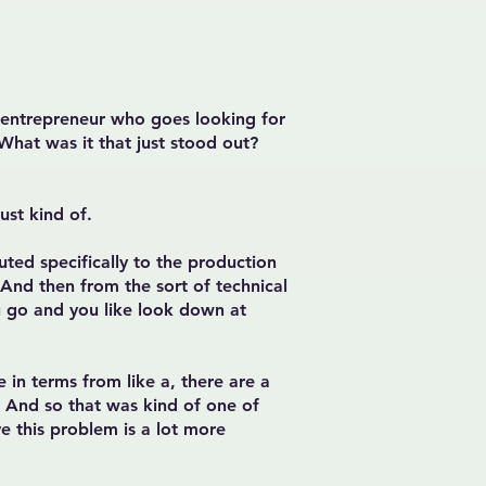
e entrepreneur who goes looking for
What was it that just stood out?
ust kind of.
ted specifically to the production
. And then from the sort of technical
you go and you like look down at
 in terms from like a, there are a
e. And so that was kind of one of
ve this problem is a lot more