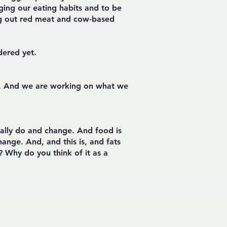
ing our eating habits and to be
ting out red meat and cow-based
idered yet.
or. And we are working on what we
ually do and change. And food is
ange. And, and this is, and fats
n? Why do you think of it as a