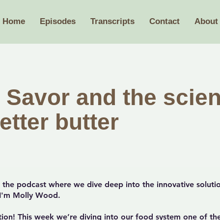
Home
Episodes
Transcripts
Contact
About
 Savor and the scien
etter butter
the podcast where we dive deep into the innovative solutio
. I'm Molly Wood.
ion! This week we’re diving into our food system one of th