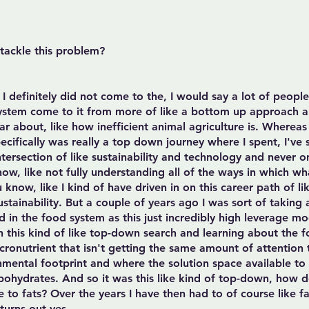
ackle this problem?
 I definitely did not come to the, I would say a lot of peopl
system come to it from more of like a bottom up approach 
ear about, like how inefficient animal agriculture is. Wherea
ecifically was really a top down journey where I spent, I've
tersection of like sustainability and technology and never on
now, like not fully understanding all of the ways in which w
know, like I kind of have driven in on this career path of li
ustainability. But a couple of years ago I was sort of takin
d in the food system as this just incredibly high leverage 
n this kind of like top-down search and learning about the f
onutrient that isn't getting the same amount of attention t
mental footprint and where the solution space available to us
rbohydrates. And so it was this like kind of top-down, how 
 to fats? Over the years I have then had to of course like fa
 turns out yes.