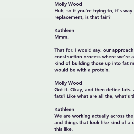
Molly Wood
Huh, so if you're trying to, it's way
replacement, is that fair?
Kathleen
Mmm.
That for, I would say, our approach
construction process where we're 
kind of building those up into fat mol
would be with a protein.
Molly Wood
Got it. Okay, and then define fats.
fats? Like what are all the, what's 
Kathleen
We are working actually across the w
and things that look like kind of a 
this like.