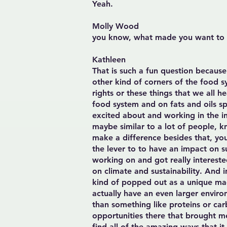
Yeah.
Molly Wood
you know, what made you want to t
Kathleen
That is such a fun question because
other kind of corners of the food 
rights or these things that we all h
food system and on fats and oils sp
excited about and working in the in
maybe similar to a lot of people, k
make a difference besides that, you 
the lever to to have an impact on s
working on and got really intereste
on climate and sustainability. And i
kind of popped out as a unique macr
actually have an even larger environ
than something like proteins or ca
opportunities there that brought me
find all of the amazing ways that it