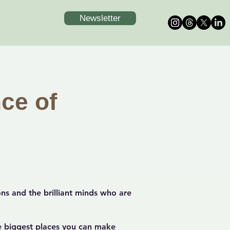
Newsletter
ce of
ns and the brilliant minds who are
e biggest places you can make