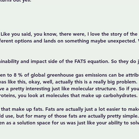
 Like you said, you know, there were, I love the story of th
different options and lands on something maybe unexpected. 
ainability and impact side of the FATS equation. So they do j
en to 8 % of global greenhouse gas emissions can be attribu
as like this, okay, well, actually this is a really big problem
ve a pretty interesting just like molecular structure. So if 
roteins, you look at molecules that make up carbohydrates.
hat make up fats. Fats are actually just a lot easier to make
ld use, but for many of those fats are actually pretty simpl
en as a solution space for us was just like your ability to sol