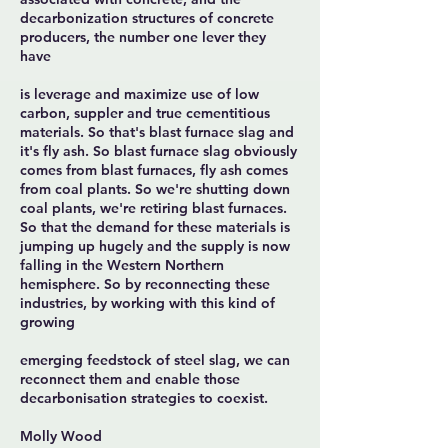
decarbonization structures of concrete
producers, the number one lever they
have
is leverage and maximize use of low
carbon, suppler and true cementitious
materials. So that's blast furnace slag and
it's fly ash. So blast furnace slag obviously
comes from blast furnaces, fly ash comes
from coal plants. So we're shutting down
coal plants, we're retiring blast furnaces.
So that the demand for these materials is
jumping up hugely and the supply is now
falling in the Western Northern
hemisphere. So by reconnecting these
industries, by working with this kind of
growing
emerging feedstock of steel slag, we can
reconnect them and enable those
decarbonisation strategies to coexist.
Molly Wood