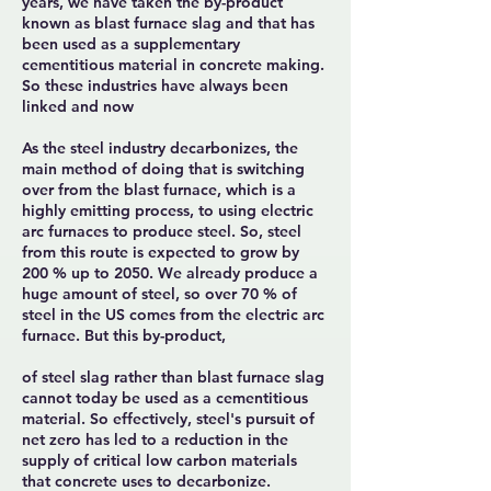
years, we have taken the by-product
known as blast furnace slag and that has
been used as a supplementary
cementitious material in concrete making.
So these industries have always been
linked and now
As the steel industry decarbonizes, the
main method of doing that is switching
over from the blast furnace, which is a
highly emitting process, to using electric
arc furnaces to produce steel. So, steel
from this route is expected to grow by
200 % up to 2050. We already produce a
huge amount of steel, so over 70 % of
steel in the US comes from the electric arc
furnace. But this by-product,
of steel slag rather than blast furnace slag
cannot today be used as a cementitious
material. So effectively, steel's pursuit of
net zero has led to a reduction in the
supply of critical low carbon materials
that concrete uses to decarbonize.