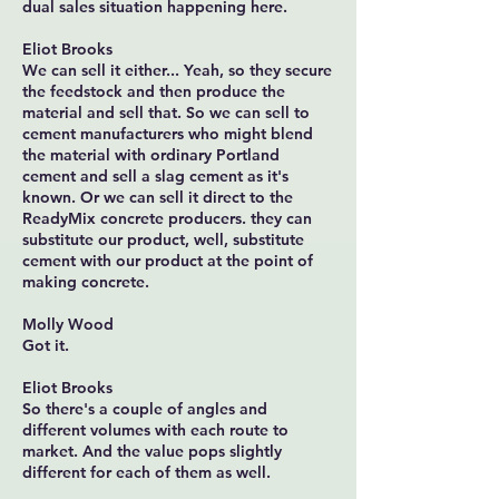
dual sales situation happening here.
Eliot Brooks
We can sell it either... Yeah, so they secure
the feedstock and then produce the
material and sell that. So we can sell to
cement manufacturers who might blend
the material with ordinary Portland
cement and sell a slag cement as it's
known. Or we can sell it direct to the
ReadyMix concrete producers. they can
substitute our product, well, substitute
cement with our product at the point of
making concrete.
Molly Wood
Got it.
Eliot Brooks
So there's a couple of angles and
different volumes with each route to
market. And the value pops slightly
different for each of them as well.