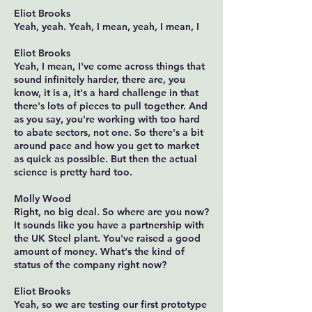
Eliot Brooks
Yeah, yeah. Yeah, I mean, yeah, I mean, I
Eliot Brooks
Yeah, I mean, I've come across things that
sound infinitely harder, there are, you
know, it is a, it's a hard challenge in that
there's lots of pieces to pull together. And
as you say, you're working with too hard
to abate sectors, not one. So there's a bit
around pace and how you get to market
as quick as possible. But then the actual
science is pretty hard too.
Molly Wood
Right, no big deal. So where are you now?
It sounds like you have a partnership with
the UK Steel plant. You've raised a good
amount of money. What's the kind of
status of the company right now?
Eliot Brooks
Yeah, so we are testing our first prototype