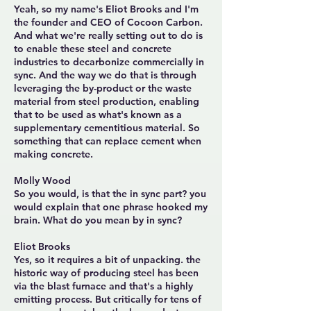
Yeah, so my name's Eliot Brooks and I'm
the founder and CEO of Cocoon Carbon.
And what we're really setting out to do is
to enable these steel and concrete
industries to decarbonize commercially in
sync. And the way we do that is through
leveraging the by-product or the waste
material from steel production, enabling
that to be used as what's known as a
supplementary cementitious material. So
something that can replace cement when
making concrete.
Molly Wood
So you would, is that the in sync part? you
would explain that one phrase hooked my
brain. What do you mean by in sync?
Eliot Brooks
Yes, so it requires a bit of unpacking. the
historic way of producing steel has been
via the blast furnace and that's a highly
emitting process. But critically for tens of