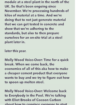
module at a steel plant in the north of the
UK. So that's been ongoing since
November. We're processing hundreds of
kilos of material at a time. And we're
doing that to not just generate material
that we can get tested in concrete and
show that we're adhering to the
standards, but also to then prepare
ourselves for an on-site trial at a steel
plant later in.
later this year.
Molly Wood Voice-Over: Time for a quick
break. When we come back, the
economics of all of this aka how to make
a cheaper cement product that everyone
wants to buy and we try to figure out how
to spoon up molten steel.
Molly Wood Voice-Over: Welcome back
to Everybody in the Pool. We’re talking
with Eliot Brooks of Cocoon Carbon
about how to convince everyone to start