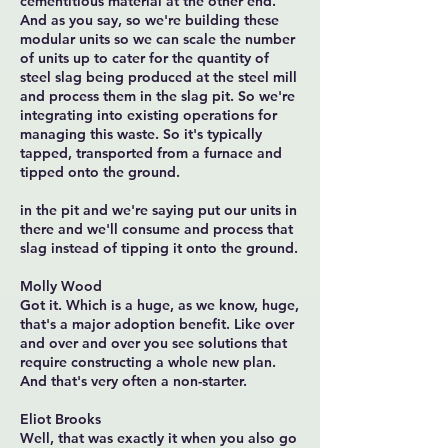
cementitious material at the other end.
And as you say, so we're building these
modular units so we can scale the number
of units up to cater for the quantity of
steel slag being produced at the steel mill
and process them in the slag pit. So we're
integrating into existing operations for
managing this waste. So it's typically
tapped, transported from a furnace and
tipped onto the ground.
in the pit and we're saying put our units in
there and we'll consume and process that
slag instead of tipping it onto the ground.
Molly Wood
Got it. Which is a huge, as we know, huge,
that's a major adoption benefit. Like over
and over and over you see solutions that
require constructing a whole new plan.
And that's very often a non-starter.
Eliot Brooks
Well, that was exactly it when you also go