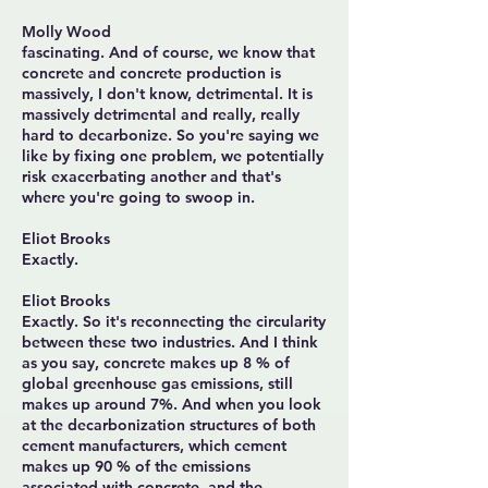
Molly Wood
fascinating. And of course, we know that
concrete and concrete production is
massively, I don't know, detrimental. It is
massively detrimental and really, really
hard to decarbonize. So you're saying we
like by fixing one problem, we potentially
risk exacerbating another and that's
where you're going to swoop in.
Eliot Brooks
Exactly.
Eliot Brooks
Exactly. So it's reconnecting the circularity
between these two industries. And I think
as you say, concrete makes up 8 % of
global greenhouse gas emissions, still
makes up around 7%. And when you look
at the decarbonization structures of both
cement manufacturers, which cement
makes up 90 % of the emissions
associated with concrete, and the