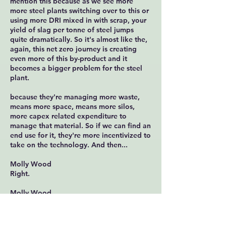
mention this because as we see more
more steel plants switching over to this or
using more DRI mixed in with scrap, your
yield of slag per tonne of steel jumps
quite dramatically. So it's almost like the,
again, this net zero journey is creating
even more of this by-product and it
becomes a bigger problem for the steel
plant.
because they're managing more waste,
means more space, means more silos,
more capex related expenditure to
manage that material. So if we can find an
end use for it, they're more incentivized to
take on the technology. And then...
Molly Wood
Right.
Molly Wood
Okay, so the incentives on the steel
manufacturing side make sense. You can
potentially get revenue, you you make