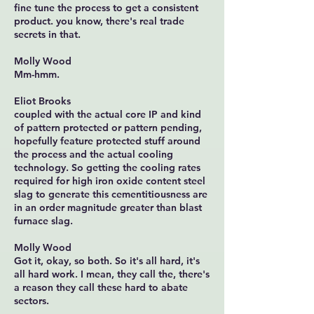
fine tune the process to get a consistent
product. you know, there's real trade
secrets in that.
Molly Wood
Mm-hmm.
Eliot Brooks
coupled with the actual core IP and kind
of pattern protected or pattern pending,
hopefully feature protected stuff around
the process and the actual cooling
technology. So getting the cooling rates
required for high iron oxide content steel
slag to generate this cementitiousness are
in an order magnitude greater than blast
furnace slag.
Molly Wood
Got it, okay, so both. So it's all hard, it's
all hard work. I mean, they call the, there's
a reason they call these hard to abate
sectors.