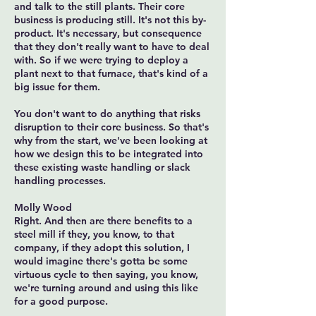
and talk to the still plants. Their core
business is producing still. It's not this by-
product. It's necessary, but consequence
that they don't really want to have to deal
with. So if we were trying to deploy a
plant next to that furnace, that's kind of a
big issue for them.
You don't want to do anything that risks
disruption to their core business. So that's
why from the start, we've been looking at
how we design this to be integrated into
these existing waste handling or slack
handling processes.
Molly Wood
Right. And then are there benefits to a
steel mill if they, you know, to that
company, if they adopt this solution, I
would imagine there's gotta be some
virtuous cycle to then saying, you know,
we're turning around and using this like
for a good purpose.