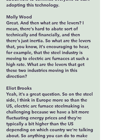
adopting this technology.
Molly Wood
Great. And then what are the levers? I
mean, there's hard to abate sort of
technically and financially, and then
there's just inertia. So what are the levers
that, you know, it's encouraging to hear,
for example, that the steel industry is
moving to electric arc furnaces at such a
high rate. What are the levers that get
these two industries moving in this
direction?
Eliot Brooks
Yeah, it's a great question. So on the steel
side, I think in Europe more so than the
US, electric arc furnace steelmaking is
challenging because we have a bit more
fluctuating energy prices and they're
typically a bit higher than the US
depending on which country we're talking
about. So anything you can do to make