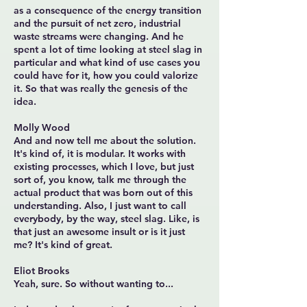
as a consequence of the energy transition
and the pursuit of net zero, industrial
waste streams were changing. And he
spent a lot of time looking at steel slag in
particular and what kind of use cases you
could have for it, how you could valorize
it. So that was really the genesis of the
idea.
Molly Wood
And and now tell me about the solution.
It's kind of, it is modular. It works with
existing processes, which I love, but just
sort of, you know, talk me through the
actual product that was born out of this
understanding. Also, I just want to call
everybody, by the way, steel slag. Like, is
that just an awesome insult or is it just
me? It's kind of great.
Eliot Brooks
Yeah, sure. So without wanting to...