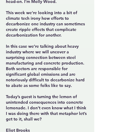
head-on. I'm Molly Wood.
This week we're looking into a bit of
climate tech irony how efforts to
decarbonize one industry can sometimes
create ripple effects that complicate
decarbonization for another.
In this case we’re talking about heavy
industry where we will uncover a
surprising connection between steel
manufacturing and concrete production.
Both sectors are responsible for
significant global emissions and are
notoriously difficult to decarbonize hard
to abate as some folks like to say.
Today’s guest is turning the lemon of
unintended consequences into concrete
lemonade. I don’t even know what I think
I was doing there with that metaphor let’s
get to it, shall we?
Eliot Brooks