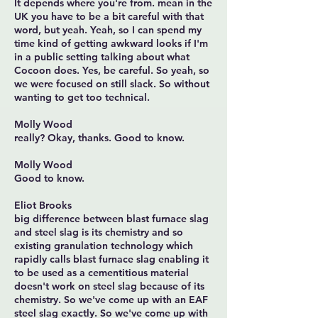
It depends where you're from. mean in the
UK you have to be a bit careful with that
word, but yeah. Yeah, so I can spend my
time kind of getting awkward looks if I'm
in a public setting talking about what
Cocoon does. Yes, be careful. So yeah, so
we were focused on still slack. So without
wanting to get too technical.
Molly Wood
really? Okay, thanks. Good to know.
Molly Wood
Good to know.
Eliot Brooks
big difference between blast furnace slag
and steel slag is its chemistry and so
existing granulation technology which
rapidly calls blast furnace slag enabling it
to be used as a cementitious material
doesn't work on steel slag because of its
chemistry. So we've come up with an EAF
steel slag exactly. So we've come up with