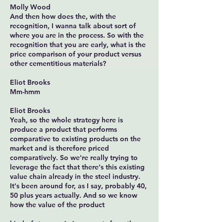
Molly Wood
And then how does the, with the
recognition, I wanna talk about sort of
where you are in the process. So with the
recognition that you are early, what is the
price comparison of your product versus
other cementitious materials?
Eliot Brooks
Mm-hmm
Eliot Brooks
Yeah, so the whole strategy here is
produce a product that performs
comparative to existing products on the
market and is therefore priced
comparatively. So we're really trying to
leverage the fact that there's this existing
value chain already in the steel industry.
It's been around for, as I say, probably 40,
50 plus years actually. And so we know
how the value of the product