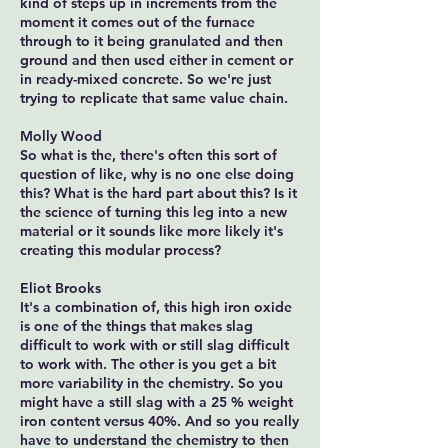
kind of steps up in increments from the
moment it comes out of the furnace
through to it being granulated and then
ground and then used either in cement or
in ready-mixed concrete. So we're just
trying to replicate that same value chain.
Molly Wood
So what is the, there's often this sort of
question of like, why is no one else doing
this? What is the hard part about this? Is it
the science of turning this leg into a new
material or it sounds like more likely it's
creating this modular process?
Eliot Brooks
It's a combination of, this high iron oxide
is one of the things that makes slag
difficult to work with or still slag difficult
to work with. The other is you get a bit
more variability in the chemistry. So you
might have a still slag with a 25 % weight
iron content versus 40%. And so you really
have to understand the chemistry to then