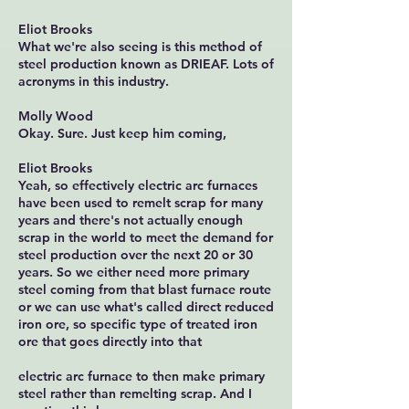
Eliot Brooks
What we're also seeing is this method of
steel production known as DRIEAF. Lots of
acronyms in this industry.
Molly Wood
Okay. Sure. Just keep him coming,
Eliot Brooks
Yeah, so effectively electric arc furnaces
have been used to remelt scrap for many
years and there's not actually enough
scrap in the world to meet the demand for
steel production over the next 20 or 30
years. So we either need more primary
steel coming from that blast furnace route
or we can use what's called direct reduced
iron ore, so specific type of treated iron
ore that goes directly into that
electric arc furnace to then make primary
steel rather than remelting scrap. And I