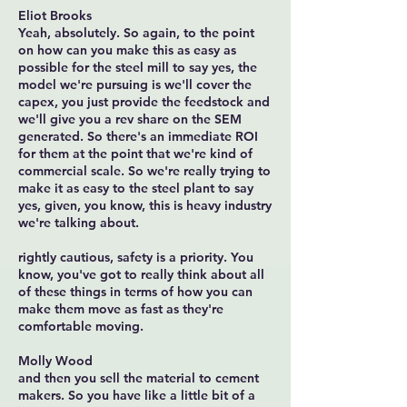
Eliot Brooks
Yeah, absolutely. So again, to the point
on how can you make this as easy as
possible for the steel mill to say yes, the
model we're pursuing is we'll cover the
capex, you just provide the feedstock and
we'll give you a rev share on the SEM
generated. So there's an immediate ROI
for them at the point that we're kind of
commercial scale. So we're really trying to
make it as easy to the steel plant to say
yes, given, you know, this is heavy industry
we're talking about.
rightly cautious, safety is a priority. You
know, you've got to really think about all
of these things in terms of how you can
make them move as fast as they're
comfortable moving.
Molly Wood
and then you sell the material to cement
makers. So you have like a little bit of a