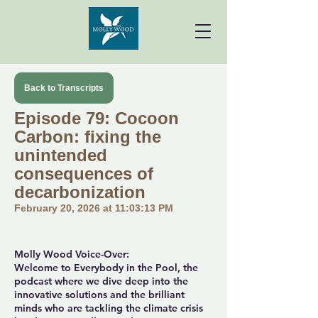
Back to Transcripts
Episode 79: Cocoon
Carbon: fixing the
unintended
consequences of
decarbonization
February 20, 2026 at 11:03:13 PM
Molly Wood Voice-Over:
Welcome to Everybody in the Pool, the
podcast where we dive deep into the
innovative solutions and the brilliant
minds who are tackling the climate crisis