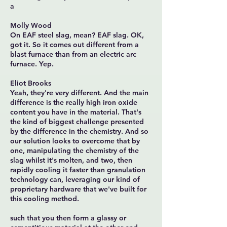
a
Molly Wood
On EAF steel slag, mean? EAF slag. OK,
got it. So it comes out different from a
blast furnace than from an electric arc
furnace. Yep.
Eliot Brooks
Yeah, they're very different. And the main
difference is the really high iron oxide
content you have in the material. That's
the kind of biggest challenge presented
by the difference in the chemistry. And so
our solution looks to overcome that by
one, manipulating the chemistry of the
slag whilst it's molten, and two, then
rapidly cooling it faster than granulation
technology can, leveraging our kind of
proprietary hardware that we've built for
this cooling method.
such that you then form a glassy or