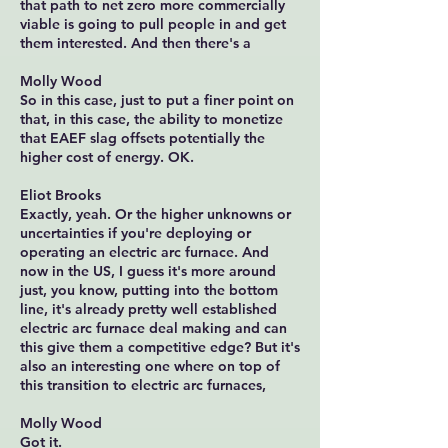
that path to net zero more commercially
viable is going to pull people in and get
them interested. And then there's a
Molly Wood
So in this case, just to put a finer point on
that, in this case, the ability to monetize
that EAEF slag offsets potentially the
higher cost of energy. OK.
Eliot Brooks
Exactly, yeah. Or the higher unknowns or
uncertainties if you're deploying or
operating an electric arc furnace. And
now in the US, I guess it's more around
just, you know, putting into the bottom
line, it's already pretty well established
electric arc furnace deal making and can
this give them a competitive edge? But it's
also an interesting one where on top of
this transition to electric arc furnaces,
Molly Wood
Got it.