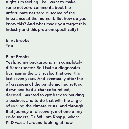
Right. I'm feeling like I want to make
some net zero comment about the
unfortunate net zero outcome of the
imbalance at the moment. But how do you
know this? And what made you target this
industry and this problem specifically?
Eliot Brooks
You
Eliot Brooks
Yeah, so my background's in completely
different sector. So I built a diagnostics
business in the UK, scaled that over the
last seven years. And eventually after the
of craziness of the pandemic had settled
down and had a chance to reflect,
decided I wanted to get back to building
a business and to do that with the angle
of solving the climate crisis. And through
that journey of discovery, met one of my
co-founders, Dr. William Knapp, whose
PhD was all around looking at how