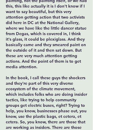
painting, not the painting itself, or we had
this, this like actually it is I don't know if I
want to say beautiful, but this very
attention getting action that two activists
did here in DC at the National Gallery,
where we have like the little dancer statue
from Degas, which is covered in, I think
it's glass, it could be plexiglass. And they
basically came and they smeared paint on
the outside of it and then sat down. But
these are very much attention getting
actions. And the point of them is to get
media attention.
In the book, I call these guys the shockers
and they're part of this very diverse
ecosystem of the climate movement,
which includes folks who are doing insider
tactics, like trying to help community
groups get electric buses, right? Trying to
help, you know, businesses phase out, you
know, use the plastic bags, et cetera, et
cetera. So, you know, there are those that
are working as insiders. There are those