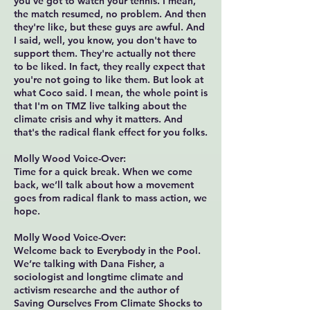
you've got to watch your tennis. I mean,
the match resumed, no problem. And then
they're like, but these guys are awful. And
I said, well, you know, you don't have to
support them. They're actually not there
to be liked. In fact, they really expect that
you're not going to like them. But look at
what Coco said. I mean, the whole point is
that I'm on TMZ live talking about the
climate crisis and why it matters. And
that's the radical flank effect for you folks.
Molly Wood Voice-Over:
Time for a quick break. When we come
back, we’ll talk about how a movement
goes from radical flank to mass action, we
hope.
Molly Wood Voice-Over:
Welcome back to Everybody in the Pool.
We’re talking with Dana Fisher, a
sociologist and longtime climate and
activism researche and the author of
Saving Ourselves From Climate Shocks to