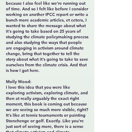
because I also feel like we're running out
of time. And so I felt like before I consider
working on another IPCC report or write a
bunch more academic articles, et cetera, I
wanted to share the message about what
it's going to take based on 25 years of
studying the climate policymaking process
and also studying the ways that people
are engaging in activism around climate
change, bring that together to tell the
story about what it's going to take to save
ourselves from the climate crisis. And that
is how I got here.
Molly Wood:
I love this idea that you were like
exploring activism, exploring climate, and
then at really arguably the exact right
moment, this book is coming out because
we are seeing so much more visible, right?
It's like at tennis tournaments or painting
Stonehenge or golf. Exactly. Like you're
just sort of seeing more, there is a sense