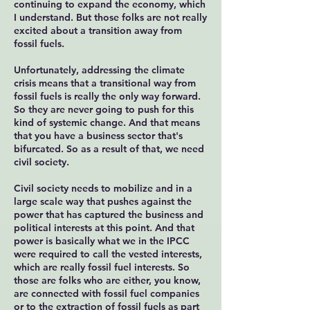
continuing to expand the economy, which
I understand. But those folks are not really
excited about a transition away from
fossil fuels.
Unfortunately, addressing the climate
crisis means that a transitional way from
fossil fuels is really the only way forward.
So they are never going to push for this
kind of systemic change. And that means
that you have a business sector that's
bifurcated. So as a result of that, we need
civil society.
Civil society needs to mobilize and in a
large scale way that pushes against the
power that has captured the business and
political interests at this point. And that
power is basically what we in the IPCC
were required to call the vested interests,
which are really fossil fuel interests. So
those are folks who are either, you know,
are connected with fossil fuel companies
or to the extraction of fossil fuels as part