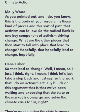
Climate Action.
Molly Wood:
As you pointed out, and I do, you know,
this is the body of your research is these
kind of pieces and this sort of path that
activism can follow. So the radical flank is
one key component of activism driving
change. What are the other pieces that
then start to fall into place that lead to
change? Hopefully, that hopefully lead to
change, hopefully.
Dana Fisher:
So that lead to change. Well, I mean, so I
just, I think, right. I mean, I think let's just
take a step back and just say, so the work
that I do on activism actually builds on
this argument that is that we've been
waiting and expecting that the state or
the market is gonna go and solve the
climate crisis for us, right?
They're gonna either the state is gonna