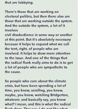
that are lobbying.
There's those that are working on
electoral politics, but then there also are
those that are working outside the system.
And the outside the system, a lot of it
involves
civil disobedience in some way or another
at this point. But it's absolutely necessary
because it helps to expand what we call
the tent, right, of people who are
involved. It helps to draw more attention
to the issue. And one of the things that
the radical flank really aims to do is to get
a lot of people who are sympathetic to
the cause.
So people who care about the climate
crisis, but have been spending a lot of
time, you know, scrolling, you know,
maybe, you know, watching Bridgerton,
whatever. and basically say, you know
what? I mean, and this is what the radical
flank does. They say, I do not like what