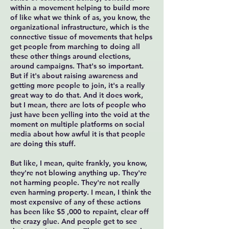
within a movement helping to build more
of like what we think of as, you know, the
organizational infrastructure, which is the
connective tissue of movements that helps
get people from marching to doing all
these other things around elections,
around campaigns. That's so important.
But if it's about raising awareness and
getting more people to join, it's a really
great way to do that. And it does work,
but I mean, there are lots of people who
just have been yelling into the void at the
moment on multiple platforms on social
media about how awful it is that people
are doing this stuff.
But like, I mean, quite frankly, you know,
they're not blowing anything up. They're
not harming people. They're not really
even harming property. I mean, I think the
most expensive of any of these actions
has been like $5 ,000 to repaint, clear off
the crazy glue. And people get to see