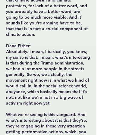
that climate activism and climate
protesters, for lack of a better word, and
you probably have a better word, are
going to be much more visible. And it
sounds like you're arguing have to be,
that that is in fact a crucial component of
climate action.
Dana Fisher:
Absolutely. I mean, I basically, you know,
my sense is that, I mean, what's interesting
is that during the Trump administration,
we had a lot more people in the streets
generally. So we, we actually, the
movement right now is in what we kind of
would call in, in the social science world,
abeyance, which basically means that it's
not, not like we're not in a big wave of
activism right now yet.
What we're seeing is this vanguard. And
what's interesting about it is that they're,
they're engaging in these very attention
getting performative actions, which, you