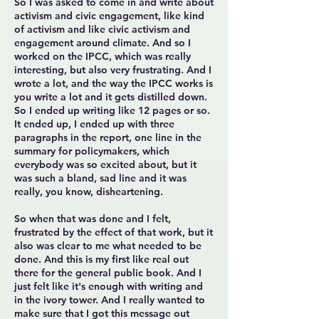
So I was asked to come in and write about
activism and civic engagement, like kind
of activism and like civic activism and
engagement around climate. And so I
worked on the IPCC, which was really
interesting, but also very frustrating. And I
wrote a lot, and the way the IPCC works is
you write a lot and it gets distilled down.
So I ended up writing like 12 pages or so.
It ended up, I ended up with three
paragraphs in the report, one line in the
summary for policymakers, which
everybody was so excited about, but it
was such a bland, sad line and it was
really, you know, disheartening.
So when that was done and I felt,
frustrated by the effect of that work, but it
also was clear to me what needed to be
done. And this is my first like real out
there for the general public book. And I
just felt like it's enough with writing and
in the ivory tower. And I really wanted to
make sure that I got this message out