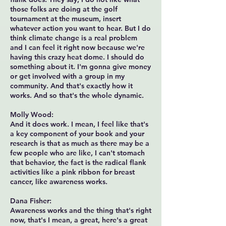
those folks are doing at the golf
tournament at the museum, insert
whatever action you want to hear. But I do
think climate change is a real problem
and I can feel it right now because we're
having this crazy heat dome. I should do
something about it. I'm gonna give money
or get involved with a group in my
community. And that's exactly how it
works. And so that's the whole dynamic.
Molly Wood:
And it does work. I mean, I feel like that's
a key component of your book and your
research is that as much as there may be a
few people who are like, I can't stomach
that behavior, the fact is the radical flank
activities like a pink ribbon for breast
cancer, like awareness works.
Dana Fisher:
Awareness works and the thing that's right
now, that's I mean, a great, here's a great