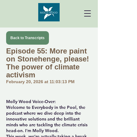
Back to Transcripts
Episode 55: More paint
on Stonehenge, please!
The power of climate
activism
February 20, 2026 at 11:03:13 PM
Molly Wood Voice-Over:
Welcome to Everybody in the Pool, the
podcast where we dive deep into the
innovative solutions and the brilliant
minds who are tackling the climate crisis
head-on. I'm Molly Wood.
This week, we’re actually taking a break