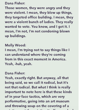
Dana Fisher:
Those women, they were angry and they
were violent. I mean, they blew up things,
they targeted office building. I mean, they
were a violent bunch of ladies. They really
wanted to vote. You know, and I get it. I
mean, I'm not, I'm not condoning blown
up buildings.
Molly Wood:
I mean, I'm trying not to say things like I
can understand where they're coming
from in this exact moment in America.
Yeah, -huh, yeah.
Dana Fisher:
Yeah, exactly right. But anyway, all that
being said, so we call it radical, but it's
not that radical. But what I think is really
important to note here is that these kinds
of in your face tactics, which are very
performative, going into an art museum
and throwing soup on the covering of a