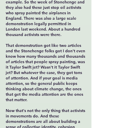
example. So the week of Stonehenge and
they also had these just stop oil activists
who spray painted the airplanes in
England. There was also a large scale
demonstration legally permitted in
London last weekend. About a hundred
thousand activists were there.
That demonstration got like two articles
and the Stonehenge folks got I don't even
know how many thousands and thousands
of articles that people spray painting, was
it Taylor Swift jet? Wasn't it Taylor Swift
jet? But whatever the case, they got tons
of attention. And if your goal is media
attention, so the general public keeps
thinking about climate change, the ones
that get the media attention are the ones
that matter.
Now that's not the only thing that activists
in movements do. And these
demonstrations are all about building a
sense of collective identity, cohesion