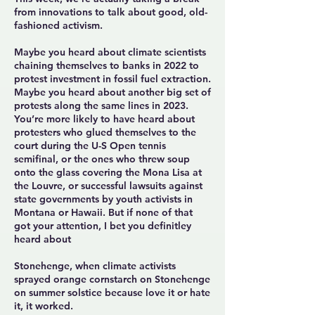
from innovations to talk about good, old-
fashioned activism.
Maybe you heard about climate scientists
chaining themselves to banks
in 2022 to
protest investment in fossil fuel extraction.
Maybe you heard about another
big set of
protests
along the same lines in 2023.
You’re more likely to have heard about
protesters who
glued themselves to the
court
during the U-S Open tennis
semifinal, or the ones who
threw soup
onto the glass covering the Mona Lisa at
the Louvre, or successful lawsuits against
state governments by youth activists in
Montana or Hawaii. But if none of that
got your attention, I bet you definitley
heard about
Stonehenge, when climate activists
sprayed orange cornstarch on Stonehenge
on summer solstice because love it or hate
it, it worked.