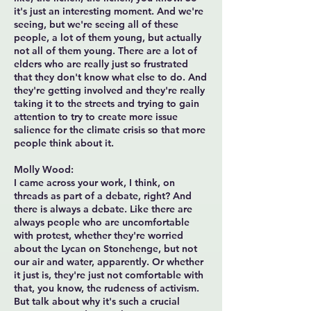
it's just an interesting moment. And we're
seeing, but we're seeing all of these
people, a lot of them young, but actually
not all of them young. There are a lot of
elders who are really just so frustrated
that they don't know what else to do. And
they're getting involved and they're really
taking it to the streets and trying to gain
attention to try to create more issue
salience for the climate crisis so that more
people think about it.
Molly Wood:
I came across your work, I think, on
threads as part of a debate, right? And
there is always a debate. Like there are
always people who are uncomfortable
with protest, whether they're worried
about the Lycan on Stonehenge, but not
our air and water, apparently. Or whether
it just is, they're just not comfortable with
that, you know, the rudeness of activism.
But talk about why it's such a crucial