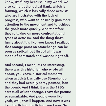
know, it's funny because in my world, we
also call that the radical flank, which is
forming, which is basically those activists
who are frustrated with the lack of
progress, who want to basically gain more
attention to the movement and to achieve
the goals more quickly. And therefore
they're taking on more confrontational
types of activism. And the thing that's
funny about it is like, you know, I realized
that orange paint on Stonehenge can be
seen as radical, but first of all, it was
made of cornstarch and washed right off.
And second, I mean, it's so interesting,
there was this historian who wrote all
about, you know, historical moments
when activists basically use Stonehenge
and they had actually spray painted, ban
the bomb. And I think it was the 1980s
across all of Stonehenge. I saw this picture
so remarkable. And people were like,
yeah, well, that'll happen. And now it was
like, the lichen, the lichen, you know. So