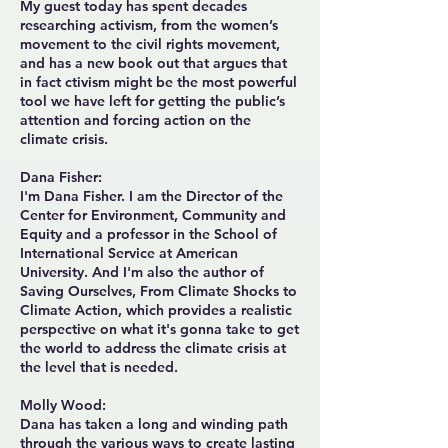
My guest today has spent decades
researching activism, from the women’s
movement to the civil rights movement,
and has a new book out that argues that
in fact ctivism might be the most powerful
tool we have left for getting the public’s
attention and forcing action on the
climate crisis.
Dana Fisher:
I'm Dana Fisher. I am the Director of the
Center for Environment, Community and
Equity and a professor in the School of
International Service at American
University. And I'm also the author of
Saving Ourselves, From Climate Shocks to
Climate Action, which provides a realistic
perspective on what it's gonna take to get
the world to address the climate crisis at
the level that is needed.
Molly Wood:
Dana has taken a long and winding path
through the various ways to create lasting