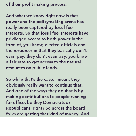
of their profit making process.
And what we know right now is that
power and the policymaking arena has
really been captured by fossil fuel
interests. So that fossil fuel interests have
privileged access to both power in the
form of, you know, elected officials and
the resources in that they basically don't
even pay, they don't even pay, you know,
a fair rate to get access to the natural
resources on public lands.
So while that's the case, I mean, they
obviously really want to continue that.
And one of the ways they do that is by
making contributions to people running
for office, be they Democrats or
Republicans, right? So across the board,
folks are getting that kind of money. And
as a result, the people in power end up
then supporting fossil fuel interests when
it comes down to a vote, no matter