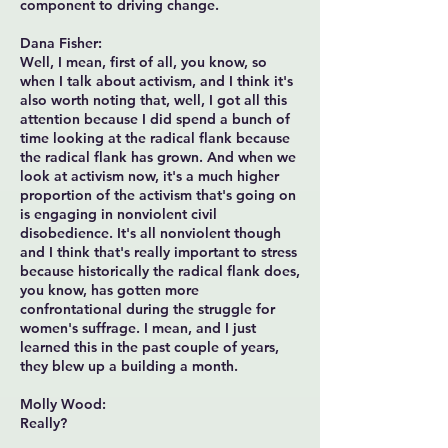
component to driving change.
Dana Fisher:
Well, I mean, first of all, you know, so
when I talk about activism, and I think it's
also worth noting that, well, I got all this
attention because I did spend a bunch of
time looking at the radical flank because
the radical flank has grown. And when we
look at activism now, it's a much higher
proportion of the activism that's going on
is engaging in nonviolent civil
disobedience. It's all nonviolent though
and I think that's really important to stress
because historically the radical flank does,
you know, has gotten more
confrontational during the struggle for
women's suffrage. I mean, and I just
learned this in the past couple of years,
they blew up a building a month.
Molly Wood:
Really?