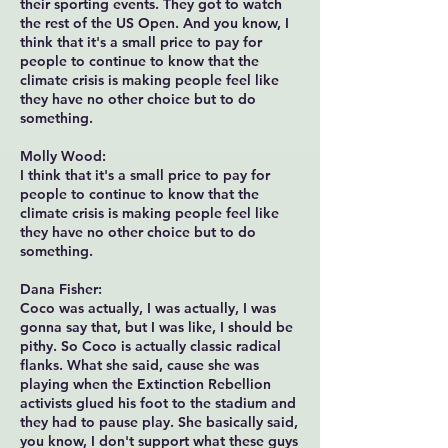
their sporting events. They got to watch
the rest of the US Open. And you know, I
think that it's a small price to pay for
people to continue to know that the
climate crisis is making people feel like
they have no other choice but to do
something.
Molly Wood:
I think that it's a small price to pay for
people to continue to know that the
climate crisis is making people feel like
they have no other choice but to do
something.
Dana Fisher:
Coco was actually, I was actually, I was
gonna say that, but I was like, I should be
pithy. So Coco is actually classic radical
flanks. What she said, cause she was
playing when the Extinction Rebellion
activists glued his foot to the stadium and
they had to pause play. She basically said,
you know, I don't support what these guys