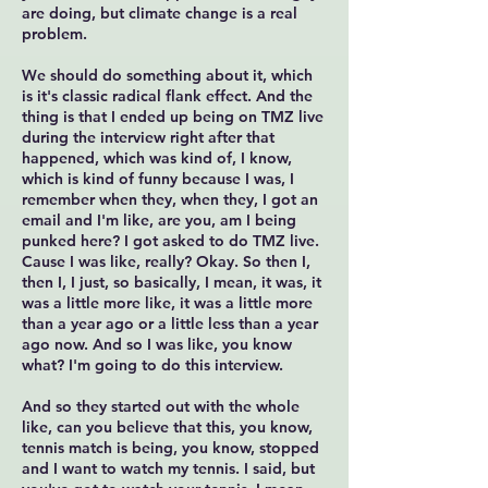
are doing, but climate change is a real
problem.
We should do something about it, which
is it's classic radical flank effect. And the
thing is that I ended up being on TMZ live
during the interview right after that
happened, which was kind of, I know,
which is kind of funny because I was, I
remember when they, when they, I got an
email and I'm like, are you, am I being
punked here? I got asked to do TMZ live.
Cause I was like, really? Okay. So then I,
then I, I just, so basically, I mean, it was, it
was a little more like, it was a little more
than a year ago or a little less than a year
ago now. And so I was like, you know
what? I'm going to do this interview.
And so they started out with the whole
like, can you believe that this, you know,
tennis match is being, you know, stopped
and I want to watch my tennis. I said, but