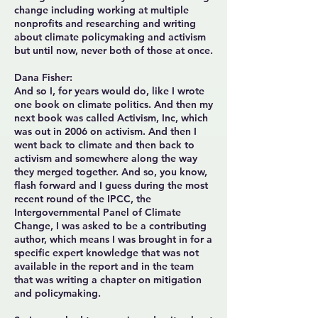
change including working at multiple
nonprofits and researching and writing
about climate policymaking and activism
but until now, never both of those at once.
Dana Fisher:
And so I, for years would do, like I wrote
one book on climate politics. And then my
next book was called Activism, Inc, which
was out in 2006 on activism. And then I
went back to climate and then back to
activism and somewhere along the way
they merged together. And so, you know,
flash forward and I guess during the most
recent round of the IPCC, the
Intergovernmental Panel of Climate
Change, I was asked to be a contributing
author, which means I was brought in for a
specific expert knowledge that was not
available in the report and in the team
that was writing a chapter on mitigation
and policymaking.