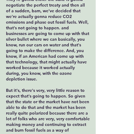
negotiate the perfect treaty and then all
of a sudden, bam, we've decided that
we're actually gonna reduce CO2
emissions and phase out fossil fuels. Well,
that's not going to happen. and
businesses are going to come up with that
silver bullet where we can basically, you
know, run our cars on water and that's
going to make the difference. And, you
know, if an American had come up with
that technology, that might actually have
worked because it worked actually
during, you know, with the ozone
depletion issue.
But it's, there's very, very little reason to
expect that's going to happen. So given
that the state or the market have not been
able to do that and the market has been
really quite polarized because there are a
lot of folks who are very, very comfortable
making money and continuing to extract
and burn fossil fuels as a way of