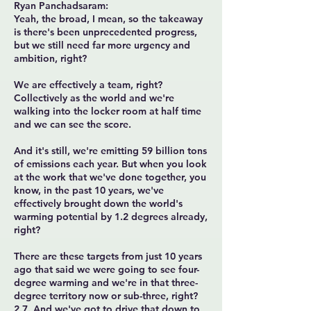
Ryan Panchadsaram:
Yeah, the broad, I mean, so the takeaway
is there's been unprecedented progress,
but we still need far more urgency and
ambition, right?
We are effectively a team, right?
Collectively as the world and we're
walking into the locker room at half time
and we can see the score.
And it's still, we're emitting 59 billion tons
of emissions each year. But when you look
at the work that we've done together, you
know, in the past 10 years, we've
effectively brought down the world's
warming potential by 1.2 degrees already,
right?
There are these targets from just 10 years
ago that said we were going to see four-
degree warming and we're in that three-
degree territory now or sub-three, right?
2.7. And we've got to drive that down to