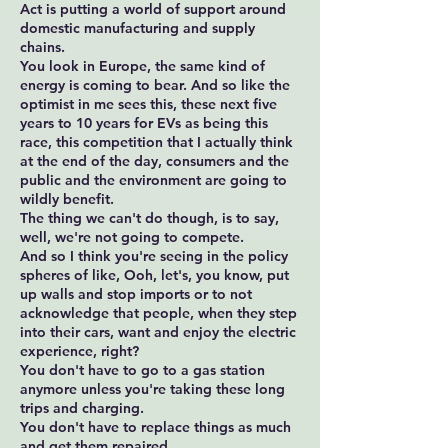
Act is putting a world of support around
domestic manufacturing and supply
chains.
You look in Europe, the same kind of
energy is coming to bear. And so like the
optimist in me sees this, these next five
years to 10 years for EVs as being this
race, this competition that I actually think
at the end of the day, consumers and the
public and the environment are going to
wildly benefit.
The thing we can't do though, is to say,
well, we're not going to compete.
And so I think you're seeing in the policy
spheres of like, Ooh, let's, you know, put
up walls and stop imports or to not
acknowledge that people, when they step
into their cars, want and enjoy the electric
experience, right?
You don't have to go to a gas station
anymore unless you're taking these long
trips and charging.
You don't have to replace things as much
and get them repaired.