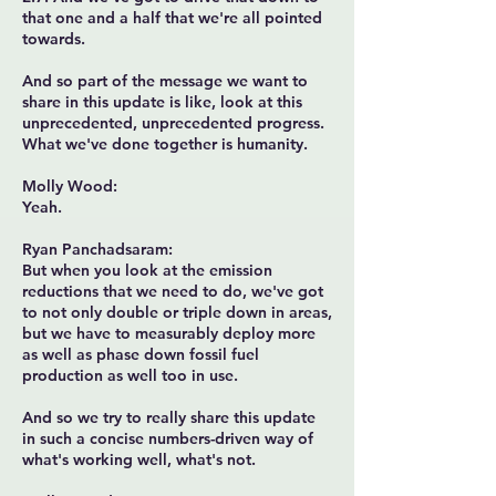
that one and a half that we're all pointed
towards.
And so part of the message we want to
share in this update is like, look at this
unprecedented, unprecedented progress.
What we've done together is humanity.
Molly Wood:
Yeah.
Ryan Panchadsaram:
But when you look at the emission
reductions that we need to do, we've got
to not only double or triple down in areas,
but we have to measurably deploy more
as well as phase down fossil fuel
production as well too in use.
And so we try to really share this update
in such a concise numbers-driven way of
what's working well, what's not.