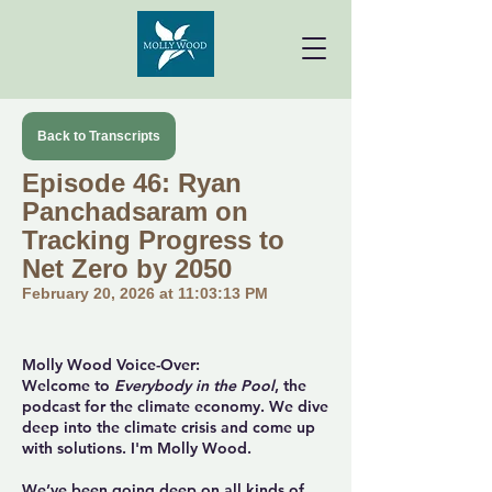
Back to Transcripts
Episode 46: Ryan
Panchadsaram on
Tracking Progress to
Net Zero by 2050
February 20, 2026 at 11:03:13 PM
Molly Wood Voice-Over:
Welcome to
Everybody in the Pool
, the
podcast for the climate economy. We dive
deep into the climate crisis and come up
with solutions. I'm Molly Wood.
We’ve been going deep on all kinds of