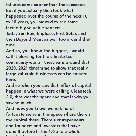
failures come sooner than the successes.
But if you actually then look what
happened over the course of the next 10
to 15 years, you started to see some
incredibly valuable winners.
Tesla, Sun Run, Enphase, First Solar, and
then Beyond Meat as well too around that
time.
And so, you know, the biggest, I would
call it blessing for the climate tech
community was all these wins around that
2020, 2021 timeframe to show that really
large valuable businesses can be created
here.
And so when you saw that influx of capital
happen in what we were calling CleanTech
2.0, that was the spark and that is why you
saw so much.
And now, you know, we're kind of
fortunate we're in this space where there's
the capital there. There's entrepreneurs
and founders and investors that have
done it before in the 1.0 and a whole