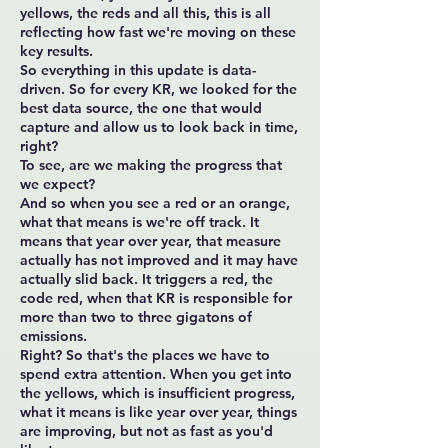
yellows, the reds and all this, this is all
reflecting how fast we're moving on these
key results.
So everything in this update is data-
driven. So for every KR, we looked for the
best data source, the one that would
capture and allow us to look back in time,
right?
To see, are we making the progress that
we expect?
And so when you see a red or an orange,
what that means is we're off track. It
means that year over year, that measure
actually has not improved and it may have
actually slid back. It triggers a red, the
code red, when that KR is responsible for
more than two to three gigatons of
emissions.
Right? So that's the places we have to
spend extra attention. When you get into
the yellows, which is insufficient progress,
what it means is like year over year, things
are improving, but not as fast as you'd