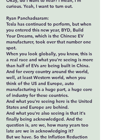
Okay, do I want to hear? I mean, I'm
curious. Yeah, I want to turn out.
Ryan Panchadsaram:
Tesla has continued to perform, but when
you entered this new year, BYD, Build
Your Dreams, which is the Chinese EV
manufacturer, took over that number one
spot.
When you look globally, you know, this is
a real race and what you're seeing is more
than half of EVs are being built in China.
And for every country around the world,
well, at least Western world, when you
think of the US and Europe, auto
manufacturing is a huge part, a huge core
of industry for these countries.
And what you're seeing here is the United
States and Europe are behind.
And what you're also seeing is that it's
finally being acknowledged. And the
question is, are we, how many years too
late are we in acknowledging it?
But we have. So the Inflation Reduction