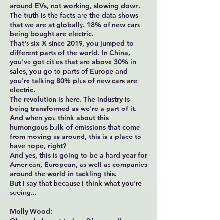
around EVs, not working, slowing down.
The truth is the facts are the data shows
that we are at globally. 18% of new cars
being bought are electric.
That's six X since 2019, you jumped to
different parts of the world. In China,
you've got cities that are above 30% in
sales, you go to parts of Europe and
you're talking 80% plus of new cars are
electric.
The revolution is here. The industry is
being transformed as we're a part of it.
And when you think about this
humongous bulk of emissions that come
from moving us around, this is a place to
have hope, right?
And yes, this is going to be a hard year for
American, European, as well as companies
around the world in tackling this.
But I say that because I think what you're
seeing...
Molly Wood: