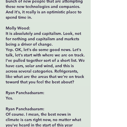
bunch of new people that are attempting
these new technologies and companies.
And it's, it really is an optimistic place to
spend time in.
Molly Wood:
It is absolutely and capitalism. Look, not
for nothing and capitalism and markets
being a driver of change.
Yep. OK, let's do some good news. Let's
talk, let's start with where we are on track.
I've pulled together sort of a short list. We
have cars, solar and wind, and this is
across several categories. Refrigerants,
like what are the areas that we're on track
toward that you feel the best about?
Ryan Panchadsaram:
Yes.
Ryan Panchadsaram:
Of course. I mean, the best news in
climate is cars right now, no matter what
you've heard in the start of this year