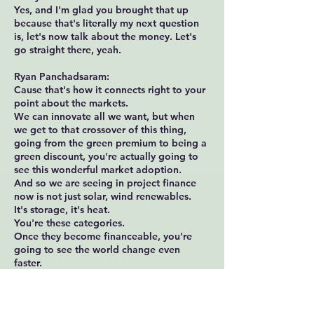
Yes, and I'm glad you brought that up
because that's literally my next question
is, let's now talk about the money. Let's
go straight there, yeah.
Ryan Panchadsaram:
Cause that's how it connects right to your
point about the markets.
We can innovate all we want, but when
we get to that crossover of this thing,
going from the green premium to being a
green discount, you're actually going to
see this wonderful market adoption.
And so we are seeing in project finance
now is not just solar, wind renewables.
It's storage, it's heat.
You're these categories.
Once they become financeable, you're
going to see the world change even
faster.
The part where you're seeing kind of a
missing middle though, and we may
address it in the next year update is