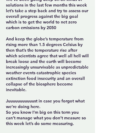
solutions in the last few months this week
let’s take a step back and try to assess our
overall progress against the big goal
which is to get the world to net zero
carbon emissions by 2050
And keep the globe’s temperature from
rising more than 1.5 degrees Celsius by
then that’s the temperature rise after
which scientists agree that well all hell will
break loose and the earth will become
increasingly unsurvivable as unpredictable
weather events catastrophic species
extinction food insecurity and an overall
collapse of the biosphere become
inevitable.
Juuuuuuuuuuust in case you forgot what
we’re doing here.
So you know I’m big on this term you
can’t manage what you don’t measure so
this week let’s do some measuring.