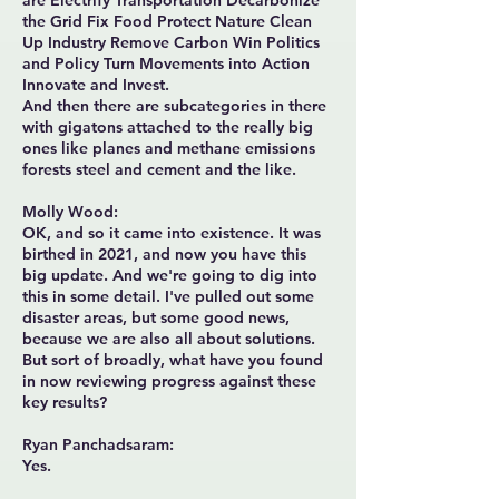
are Electrify Transportation Decarbonize
the Grid Fix Food Protect Nature Clean
Up Industry Remove Carbon Win Politics
and Policy Turn Movements into Action
Innovate and Invest.
And then there are subcategories in there
with gigatons attached to the really big
ones like planes and methane emissions
forests steel and cement and the like.
Molly Wood:
OK, and so it came into existence. It was
birthed in 2021, and now you have this
big update. And we're going to dig into
this in some detail. I've pulled out some
disaster areas, but some good news,
because we are also all about solutions.
But sort of broadly, what have you found
in now reviewing progress against these
key results?
Ryan Panchadsaram:
Yes.