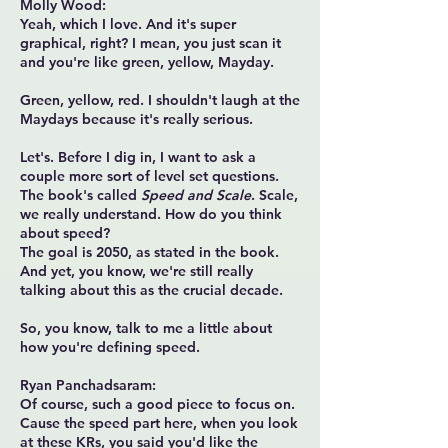
Molly Wood:
Yeah, which I love. And it's super
graphical, right? I mean, you just scan it
and you're like green, yellow, Mayday.
Green, yellow, red. I shouldn't laugh at the
Maydays because it's really serious.
Let's. Before I dig in, I want to ask a
couple more sort of level set questions.
The book's called
Speed and Scale
. Scale,
we really understand. How do you think
about speed?
The goal is 2050, as stated in the book.
And yet, you know, we're still really
talking about this as the crucial decade.
So, you know, talk to me a little about
how you're defining speed.
Ryan Panchadsaram:
Of course, such a good piece to focus on.
Cause the speed part here, when you look
at these KRs, you said you'd like the