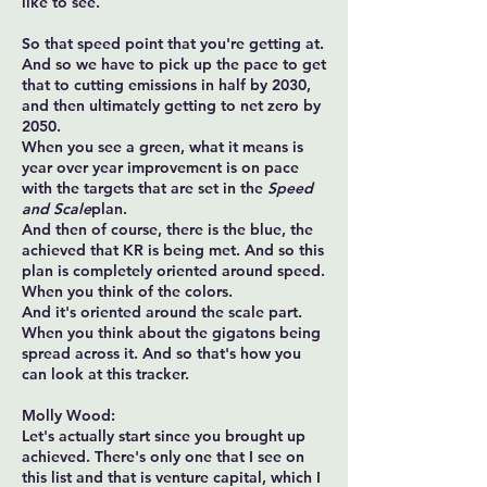
like to see.
So that speed point that you're getting at.
And so we have to pick up the pace to get
that to cutting emissions in half by 2030,
and then ultimately getting to net zero by
2050.
When you see a green, what it means is
year over year improvement is on pace
with the targets that are set in the
Speed
and Scale
plan.
And then of course, there is the blue, the
achieved that KR is being met. And so this
plan is completely oriented around speed.
When you think of the colors.
And it's oriented around the scale part.
When you think about the gigatons being
spread across it. And so that's how you
can look at this tracker.
Molly Wood:
Let's actually start since you brought up
achieved. There's only one that I see on
this list and that is venture capital, which I