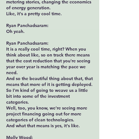
metering stories, changing the economics
of energy generation.
Like, it's a pretty cool time.
Ryan Panchadsaram:
Oh yeah.
Ryan Panchadsaram:
It is a really cool time, right? When you
think about like, so on track there means
that the cost reduction that you're seeing
year over year is matching the pace we
need.
And so the beautiful thing about that, that
means that more of it is getting deployed.
So I'm kind of going to weave us a little
bit into some of the investment
categories.
Well, too, you know, we're seeing more
project financing going out for more
categories of clean technologies.
And what that means is yes, it's like.
Molly Wood: