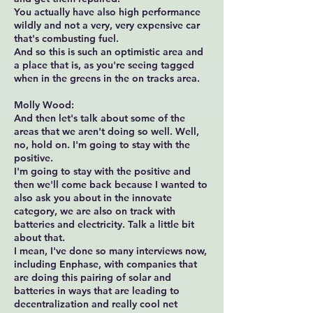
You actually have also high performance
wildly and not a very, very expensive car
that's combusting fuel.
And so this is such an optimistic area and
a place that is, as you're seeing tagged
when in the greens in the on tracks area.
Molly Wood:
And then let's talk about some of the
areas that we aren't doing so well. Well,
no, hold on. I'm going to stay with the
positive.
I'm going to stay with the positive and
then we'll come back because I wanted to
also ask you about in the innovate
category, we are also on track with
batteries and electricity. Talk a little bit
about that.
I mean, I've done so many interviews now,
including Enphase, with companies that
are doing this pairing of solar and
batteries in ways that are leading to
decentralization and really cool net