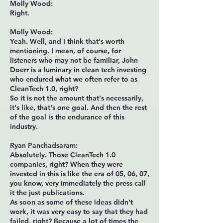
Molly Wood:
Right.
Molly Wood:
Yeah. Well, and I think that's worth
mentioning. I mean, of course, for
listeners who may not be familiar, John
Doerr is a luminary in clean tech investing
who endured what we often refer to as
CleanTech 1.0, right?
So it is not the amount that's necessarily,
it's like, that's one goal. And then the rest
of the goal is the endurance of this
industry.
Ryan Panchadsaram:
Absolutely. Those CleanTech 1.0
companies, right? When they were
invested in this is like the era of 05, 06, 07,
you know, very immediately the press call
it the just publications.
As soon as some of these ideas didn't
work, it was very easy to say that they had
failed, right? Because a lot of times the