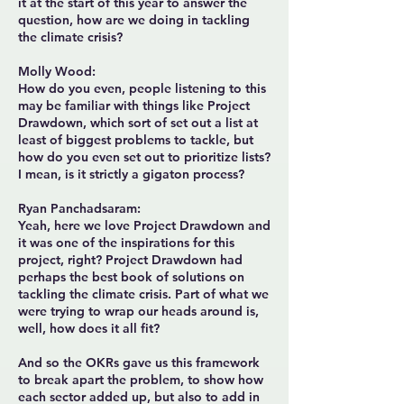
it at the start of this year to answer the
question, how are we doing in tackling
the climate crisis?
Molly Wood:
How do you even, people listening to this
may be familiar with things like Project
Drawdown, which sort of set out a list at
least of biggest problems to tackle, but
how do you even set out to prioritize lists?
I mean, is it strictly a gigaton process?
Ryan Panchadsaram:
Yeah, here we love Project Drawdown and
it was one of the inspirations for this
project, right? Project Drawdown had
perhaps the best book of solutions on
tackling the climate crisis. Part of what we
were trying to wrap our heads around is,
well, how does it all fit?
And so the OKRs gave us this framework
to break apart the problem, to show how
each sector added up, but also to add in