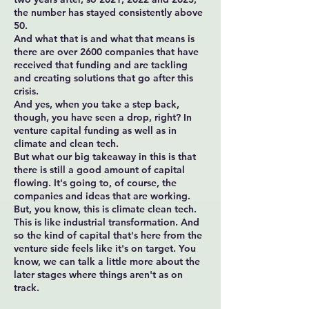
the number has stayed consistently above
50.
And what that is and what that means is
there are over 2600 companies that have
received that funding and are tackling
and creating solutions that go after this
crisis.
And yes, when you take a step back,
though, you have seen a drop, right? In
venture capital funding as well as in
climate and clean tech.
But what our big takeaway in this is that
there is still a good amount of capital
flowing. It's going to, of course, the
companies and ideas that are working.
But, you know, this is climate clean tech.
This is like industrial transformation. And
so the kind of capital that's here from the
venture side feels like it's on target. You
know, we can talk a little more about the
later stages where things aren't as on
track.