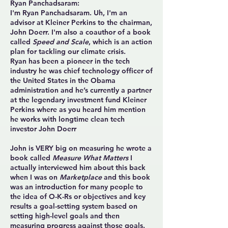
Ryan Panchadsaram:
I'm Ryan Panchadsaram. Uh, I'm an
advisor at Kleiner Perkins to the chairman,
John Doerr. I'm also a coauthor of a book
called
Speed and Scale
, which is an action
plan for tackling our climate crisis.
Ryan has been a pioneer in the tech
industry he was chief technology officer of
the United States in the Obama
administration and he’s currently a partner
at the legendary investment fund Kleiner
Perkins where as you heard him mention
he works with longtime clean tech
investor John Doerr
John is VERY big on measuring he wrote a
book called
Measure What Matters
I
actually interviewed him about this back
when I was on
Marketplace
and this book
was an introduction for many people to
the idea of O-K-Rs or objectives and key
results a goal-setting system based on
setting high-level goals and then
measuring progress against those goals.