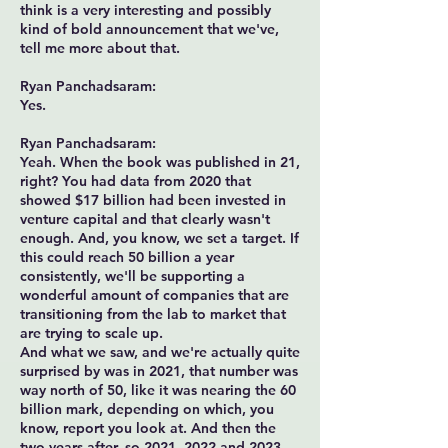
think is a very interesting and possibly
kind of bold announcement that we've,
tell me more about that.
Ryan Panchadsaram:
Yes.
Ryan Panchadsaram:
Yeah. When the book was published in 21,
right? You had data from 2020 that
showed $17 billion had been invested in
venture capital and that clearly wasn't
enough. And, you know, we set a target. If
this could reach 50 billion a year
consistently, we'll be supporting a
wonderful amount of companies that are
transitioning from the lab to market that
are trying to scale up.
And what we saw, and we're actually quite
surprised by was in 2021, that number was
way north of 50, like it was nearing the 60
billion mark, depending on which, you
know, report you look at. And then the
two years after, so 2021, 2022 and 2023,