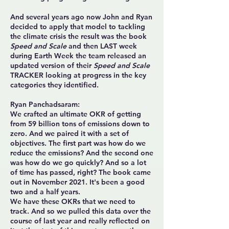
And several years ago now John and Ryan
decided to apply that model to tackling
the climate crisis the result was the book
Speed and Scale
and then LAST week
during Earth Week the team released an
updated version of their
Speed and Scale
TRACKER looking at progress in the key
categories they identified.
Ryan Panchadsaram:
We crafted an ultimate OKR of getting
from 59 billion tons of emissions down to
zero. And we paired it with a set of
objectives. The first part was how do we
reduce the emissions? And the second one
was how do we go quickly? And so a lot
of time has passed, right? The book came
out in November 2021. It's been a good
two and a half years.
We have these OKRs that we need to
track. And so we pulled this data over the
course of last year and really reflected on