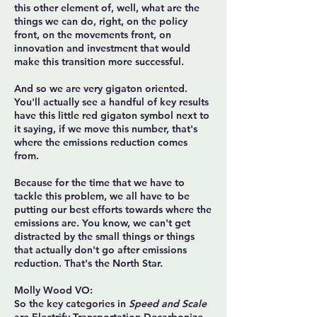
this other element of, well, what are the
things we can do, right, on the policy
front, on the movements front, on
innovation and investment that would
make this transition more successful.
And so we are very gigaton oriented.
You'll actually see a handful of key results
have this little red gigaton symbol next to
it saying, if we move this number, that's
where the emissions reduction comes
from.
Because for the time that we have to
tackle this problem, we all have to be
putting our best efforts towards where the
emissions are. You know, we can't get
distracted by the small things or things
that actually don't go after emissions
reduction. That's the North Star.
Molly Wood VO:
So the key categories in
Speed and Scale