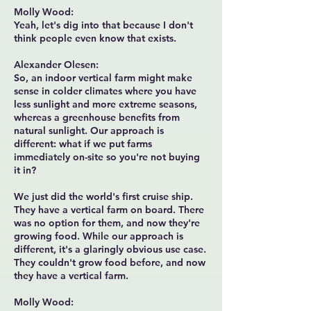
Molly Wood:
Yeah, let's dig into that because I don't
think people even know that exists.
Alexander Olesen:
So, an indoor vertical farm might make
sense in colder climates where you have
less sunlight and more extreme seasons,
whereas a greenhouse benefits from
natural sunlight. Our approach is
different: what if we put farms
immediately on-site so you're not buying
it in?
We just did the world's first cruise ship.
They have a vertical farm on board. There
was no option for them, and now they're
growing food. While our approach is
different, it's a glaringly obvious use case.
They couldn't grow food before, and now
they have a vertical farm.
Molly Wood: