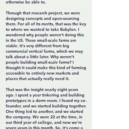
otherwise be able to.
Through that research project, we were
designing concepts and open-sourcing
them. For all of its merits, that was the key
to where we wanted to take Babylon. I
wondered why people weren't doing this
in the US. These small-scale farms are
viable. It's very different from big
commercial vertical farms, which we may
talk about a little later. Why weren't
people building small-scale farms? I
thought it could make this kind of farming
accessible to entirely new markets and
places that actually really need it.
That was the insight nearly eight years
ago. I spent a year tinkering and building
prototypes in a dorm room. I found my co-
founder, and we started building together.
One thing led to another, and we started
the company. We were 22 at the time, in
our third year of college, and now we're
seven years in this month. So, it's come a