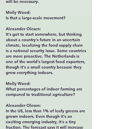
will be necessary.
Molly Wood:
Is that a large-scale movement?
Alexander Olesen:
It's got to start somewhere, but thinking
about a country's future in an uncertain
climate, localizing the food supply chain
is a national security issue. Some countries
are more proactive. The Netherlands is
one of the world's largest food exporters,
though it's a small country because they
grow everything indoors.
Molly Wood:
What percentages of indoor farming are
compared to traditional agriculture?
Alexander Olesen:
In the US, less than 1% of leafy greens are
grown indoors. Even though it's an
exciting emerging industry, it's a tiny
fraction. The forecast says it will increase