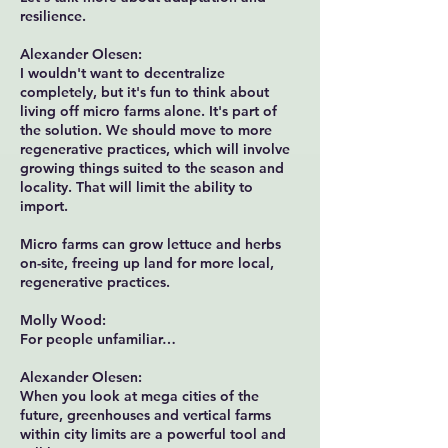
resilience.
Alexander Olesen:
I wouldn't want to decentralize
completely, but it's fun to think about
living off micro farms alone. It's part of
the solution. We should move to more
regenerative practices, which will involve
growing things suited to the season and
locality. That will limit the ability to
import.
Micro farms can grow lettuce and herbs
on-site, freeing up land for more local,
regenerative practices.
Molly Wood:
For people unfamiliar…
Alexander Olesen:
When you look at mega cities of the
future, greenhouses and vertical farms
within city limits are a powerful tool and