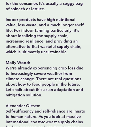
for the consumer. It's usually a soggy bag
of spinach or lettuce.
Indoor products have high nutritional
value, less waste, and a much longer shelf
life. For indoor farming particularly, it's
about localizing the supply chain,
increasing resilience, and providing an
alternative to that wasteful supply chain,
which is ultimately unsustainable.
Molly Wood:
We're already experiencing crop loss due
to increasingly severe weather from
climate change. There are real questions
about how to feed people in the future.
Let's talk about this as an adaptation and
mitigation solution.
Alexander Olesen:
Self-sufficiency and self-reliance are innate
to human nature. As you look at massive
international coast-to-coast supply chains