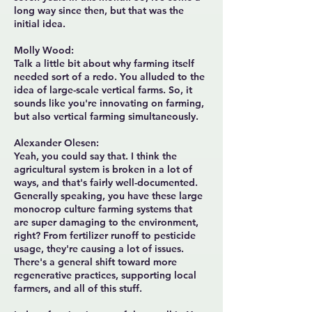
long way since then, but that was the
initial idea.
Molly Wood:
Talk a little bit about why farming itself
needed sort of a redo. You alluded to the
idea of large-scale vertical farms. So, it
sounds like you're innovating on farming,
but also vertical farming simultaneously.
Alexander Olesen:
Yeah, you could say that. I think the
agricultural system is broken in a lot of
ways, and that's fairly well-documented.
Generally speaking, you have these large
monocrop culture farming systems that
are super damaging to the environment,
right? From fertilizer runoff to pesticide
usage, they're causing a lot of issues.
There's a general shift toward more
regenerative practices, supporting local
farmers, and all of this stuff.