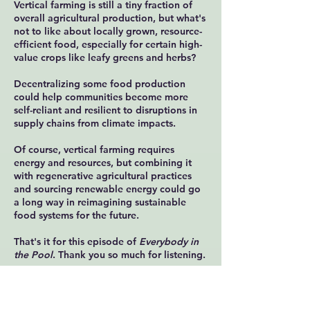
Vertical farming is still a tiny fraction of
overall agricultural production, but what's
not to like about locally grown, resource-
efficient food, especially for certain high-
value crops like leafy greens and herbs?
Decentralizing some food production
could help communities become more
self-reliant and resilient to disruptions in
supply chains from climate impacts.
Of course, vertical farming requires
energy and resources, but combining it
with regenerative agricultural practices
and sourcing renewable energy could go
a long way in reimagining sustainable
food systems for the future.
That's it for this episode of
Everybody in
the Pool
. Thank you so much for listening.
Email me your thoughts and suggestions
at
in@everybodyinthepool.com
and find
all the latest episodes and more at