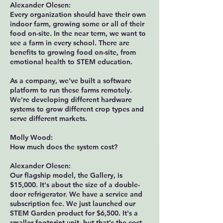
Alexander Olesen:
Every organization should have their own
indoor farm, growing some or all of their
food on-site. In the near term, we want to
see a farm in every school. There are
benefits to growing food on-site, from
emotional health to STEM education.
As a company, we've built a software
platform to run these farms remotely.
We're developing different hardware
systems to grow different crop types and
serve different markets.
Molly Wood:
How much does the system cost?
Alexander Olesen:
Our flagship model, the Gallery, is
$15,000. It's about the size of a double-
door refrigerator. We have a service and
subscription fee. We just launched our
STEM Garden product for $6,500. It's a
smaller footprint unit, but that's the cost