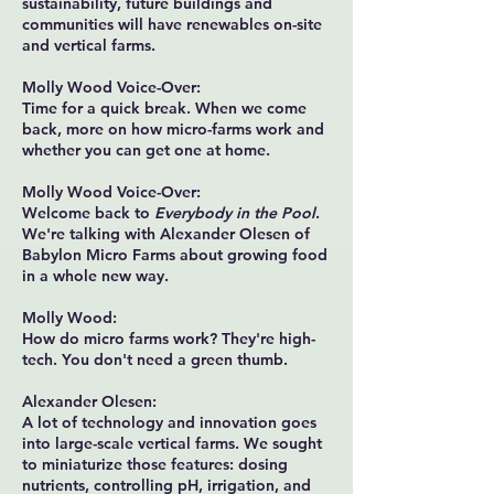
sustainability, future buildings and
communities will have renewables on-site
and vertical farms.
Molly Wood Voice-Over:
Time for a quick break. When we come
back, more on how micro-farms work and
whether you can get one at home.
Molly Wood Voice-Over:
Welcome back to
Everybody in the Pool
.
We're talking with Alexander Olesen of
Babylon Micro Farms about growing food
in a whole new way.
Molly Wood:
How do micro farms work? They're high-
tech. You don't need a green thumb.
Alexander Olesen:
A lot of technology and innovation goes
into large-scale vertical farms. We sought
to miniaturize those features: dosing
nutrients, controlling pH, irrigation, and