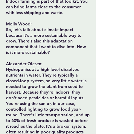
Indoor farming is part of that toolkit. You
can bring farms close to the consumer
with less shipping and waste.
Molly Wood:
So, let's talk about climate impact
because it's a more sustainable way to
grow. There's also this adaptation
component that I want to dive into. How
is it more sustainable?
Alexander Olesen:
Hydroponics at a high level dissolves
nutrients in water. They're typically a
closed-loop system, so very little water is
needed to grow the plant from seed to
harvest. Because they're indoors, they
don't need pesticides or harmful inputs.
You're using the sun or, in our case,
controlled lighting to grow food year-
round. There's little transportation, and up
to 60% of fresh produce is wasted before
it reaches the plate. It's a broken system,
often resulting in poor quality products