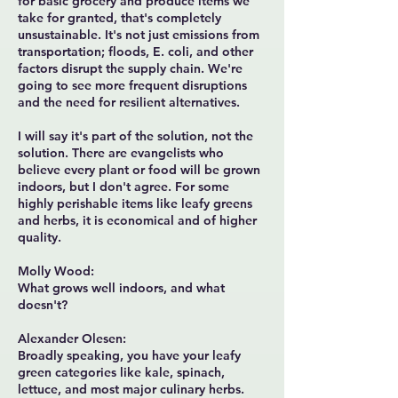
for basic grocery and produce items we
take for granted, that's completely
unsustainable. It's not just emissions from
transportation; floods, E. coli, and other
factors disrupt the supply chain. We're
going to see more frequent disruptions
and the need for resilient alternatives.
I will say it's part of the solution, not the
solution. There are evangelists who
believe every plant or food will be grown
indoors, but I don't agree. For some
highly perishable items like leafy greens
and herbs, it is economical and of higher
quality.
Molly Wood:
What grows well indoors, and what
doesn't?
Alexander Olesen:
Broadly speaking, you have your leafy
green categories like kale, spinach,
lettuce, and most major culinary herbs.