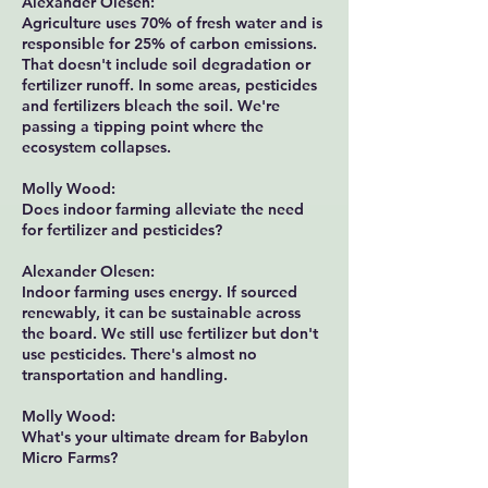
Alexander Olesen:
Agriculture uses 70% of fresh water and is
responsible for 25% of carbon emissions.
That doesn't include soil degradation or
fertilizer runoff. In some areas, pesticides
and fertilizers bleach the soil. We're
passing a tipping point where the
ecosystem collapses.
Molly Wood:
Does indoor farming alleviate the need
for fertilizer and pesticides?
Alexander Olesen:
Indoor farming uses energy. If sourced
renewably, it can be sustainable across
the board. We still use fertilizer but don't
use pesticides. There's almost no
transportation and handling.
Molly Wood:
What's your ultimate dream for Babylon
Micro Farms?