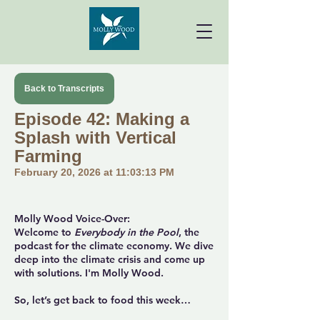
Back to Transcripts
Episode 42: Making a
Splash with Vertical
Farming
February 20, 2026 at 11:03:13 PM
Molly Wood Voice-Over:
Welcome to
Everybody in the Pool
, the
podcast for the climate economy. We dive
deep into the climate crisis and come up
with solutions. I'm Molly Wood.
So, let’s get back to food this week…