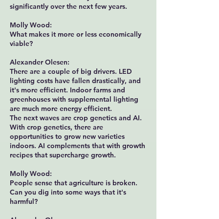
significantly over the next few years.
Molly Wood:
What makes it more or less economically
viable?
Alexander Olesen:
There are a couple of big drivers. LED
lighting costs have fallen drastically, and
it's more efficient. Indoor farms and
greenhouses with supplemental lighting
are much more energy efficient.
The next waves are crop genetics and AI.
With crop genetics, there are
opportunities to grow new varieties
indoors. AI complements that with growth
recipes that supercharge growth.
Molly Wood:
People sense that agriculture is broken.
Can you dig into some ways that it's
harmful?