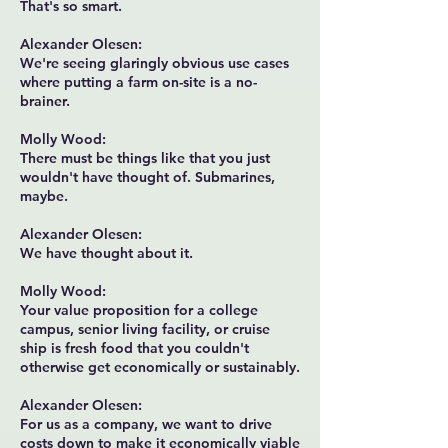
That's so smart.
Alexander Olesen:
We're seeing glaringly obvious use cases
where putting a farm on-site is a no-
brainer.
Molly Wood:
There must be things like that you just
wouldn't have thought of. Submarines,
maybe.
Alexander Olesen:
We have thought about it.
Molly Wood:
Your value proposition for a college
campus, senior living facility, or cruise
ship is fresh food that you couldn't
otherwise get economically or sustainably.
Alexander Olesen:
For us as a company, we want to drive
costs down to make it economically viable