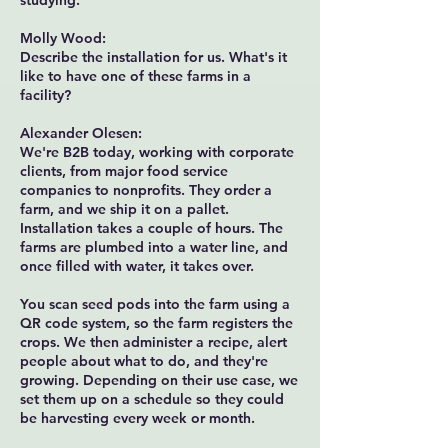
studying.
Molly Wood:
Describe the installation for us. What's it
like to have one of these farms in a
facility?
Alexander Olesen:
We're B2B today, working with corporate
clients, from major food service
companies to nonprofits. They order a
farm, and we ship it on a pallet.
Installation takes a couple of hours. The
farms are plumbed into a water line, and
once filled with water, it takes over.
You scan seed pods into the farm using a
QR code system, so the farm registers the
crops. We then administer a recipe, alert
people about what to do, and they're
growing. Depending on their use case, we
set them up on a schedule so they could
be harvesting every week or month.