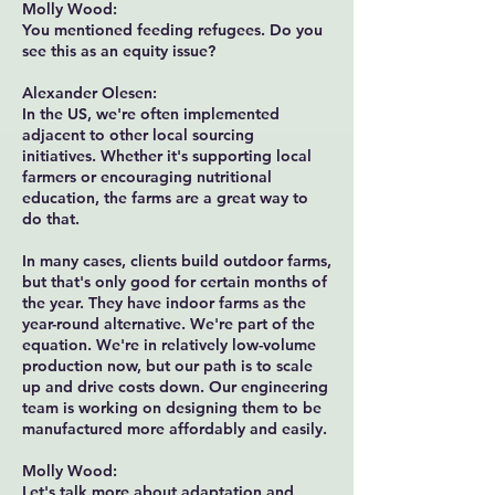
Molly Wood:
You mentioned feeding refugees. Do you
see this as an equity issue?
Alexander Olesen:
In the US, we're often implemented
adjacent to other local sourcing
initiatives. Whether it's supporting local
farmers or encouraging nutritional
education, the farms are a great way to
do that.
In many cases, clients build outdoor farms,
but that's only good for certain months of
the year. They have indoor farms as the
year-round alternative. We're part of the
equation. We're in relatively low-volume
production now, but our path is to scale
up and drive costs down. Our engineering
team is working on designing them to be
manufactured more affordably and easily.
Molly Wood:
Let's talk more about adaptation and