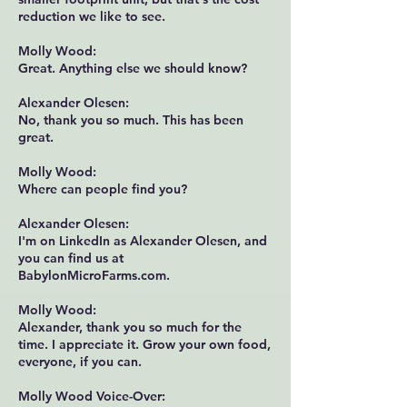
reduction we like to see.
Molly Wood:
Great. Anything else we should know?
Alexander Olesen:
No, thank you so much. This has been
great.
Molly Wood:
Where can people find you?
Alexander Olesen:
I'm on LinkedIn as Alexander Olesen, and
you can find us at
BabylonMicroFarms.com
.
Molly Wood:
Alexander, thank you so much for the
time. I appreciate it. Grow your own food,
everyone, if you can.
Molly Wood Voice-Over: