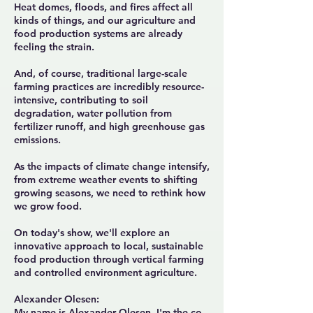
Heat domes, floods, and fires affect all
kinds of things, and our agriculture and
food production systems are already
feeling the strain.
And, of course, traditional large-scale
farming practices are incredibly resource-
intensive, contributing to soil
degradation, water pollution from
fertilizer runoff, and high greenhouse gas
emissions.
As the impacts of climate change intensify,
from extreme weather events to shifting
growing seasons, we need to rethink how
we grow food.
On today's show, we'll explore an
innovative approach to local, sustainable
food production through vertical farming
and controlled environment agriculture.
Alexander Olesen:
My name is Alexander Olesen. I'm the co-