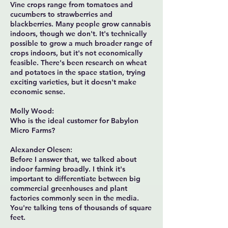
Vine crops range from tomatoes and
cucumbers to strawberries and
blackberries. Many people grow cannabis
indoors, though we don't. It's technically
possible to grow a much broader range of
crops indoors, but it's not economically
feasible. There's been research on wheat
and potatoes in the space station, trying
exciting varieties, but it doesn't make
economic sense.
Molly Wood:
Who is the ideal customer for Babylon
Micro Farms?
Alexander Olesen:
Before I answer that, we talked about
indoor farming broadly. I think it's
important to differentiate between big
commercial greenhouses and plant
factories commonly seen in the media.
You're talking tens of thousands of square
feet.