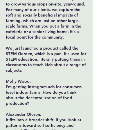
to grow various crops on-site, year-round.
For many of our clients, we capture the
soft and socially beneficial impacts of
farming, which are lost on other large-
scale farms. When you put a farm in the
cafeteria or a senior living home, it's a
focal point for the community.
We just launched a product called the
STEM Garden, which is a pun. It's used for
STEM education, literally putting these in
classrooms to teach kids about a range of
subjects.
Molly Wood:
I'm getting Instagram ads for consumer-
level indoor farms. How do you think
about the decentralization of food
production?
Alexander Olesen:
It fits into a broader shift. If you look at
patterns toward self-sufficiency and