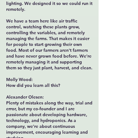
lighting. We designed it so we could run it
remotely.
We have a team here like air traffic
control, watching these plants grow,
controlling the variables, and remotely
managing the farms. That makes it easier
for people to start growing their own
food. Most of our farmers aren't farmers
and have never grown food before. We're
remotely managing it and supporting
them so they just plant, harvest, and clean.
Molly Wood:
How did you learn all this?
Alexander Olesen:
Plenty of mistakes along the way, trial and
error, but my co-founder and I are
passionate about developing hardware,
technology, and hydroponics. As a
company, we're about continuous
improvement, encouraging learning and