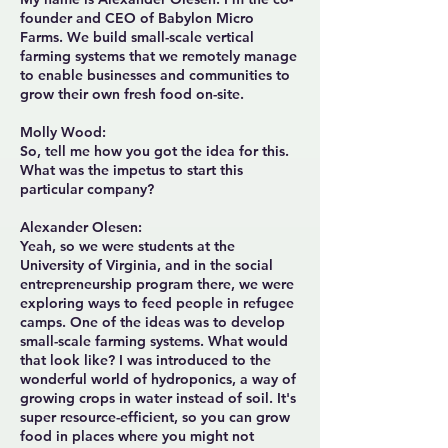
founder and CEO of Babylon Micro
Farms. We build small-scale vertical
farming systems that we remotely manage
to enable businesses and communities to
grow their own fresh food on-site.
Molly Wood:
So, tell me how you got the idea for this.
What was the impetus to start this
particular company?
Alexander Olesen:
Yeah, so we were students at the
University of Virginia, and in the social
entrepreneurship program there, we were
exploring ways to feed people in refugee
camps. One of the ideas was to develop
small-scale farming systems. What would
that look like? I was introduced to the
wonderful world of hydroponics, a way of
growing crops in water instead of soil. It's
super resource-efficient, so you can grow
food in places where you might not