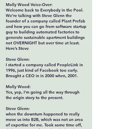
Molly Wood Voice-Over:
Welcome back to Everybody in the Pool.
We’re talking with Steve Glenn the
founder of a company called Plant Prefab
and how you can go from software startup
guy to building automated factories to
generate sustainable apartment buildings
not OVERNIGHT but over time at least.
Here’s Steve
Steve Glenn:
I started a company called PeopleLink in
1996, just kind of Facebook too early.
Brought a CEO in in 2000 when, 2001.
Molly Wood:
Yes, yep, I'm going all the way through
the origin story to the present.
Steve Glenn:
when the downturn happened to really
move us into B2B, which was not an area
of expertise for me. Took some time off,