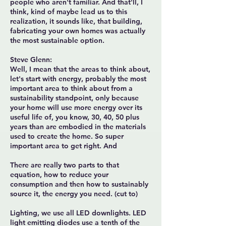
people who aren't familiar. And that'll, I
think, kind of maybe lead us to this
realization, it sounds like, that building,
fabricating your own homes was actually
the most sustainable option.
Steve Glenn:
Well, I mean that the areas to think about,
let's start with energy, probably the most
important area to think about from a
sustainability standpoint, only because
your home will use more energy over its
useful life of, you know, 30, 40, 50 plus
years than are embodied in the materials
used to create the home. So super
important area to get right. And
There are really two parts to that
equation, how to reduce your
consumption and then how to sustainably
source it, the energy you need. (cut to)
Lighting, we use all LED downlights. LED
light emitting diodes use a tenth of the