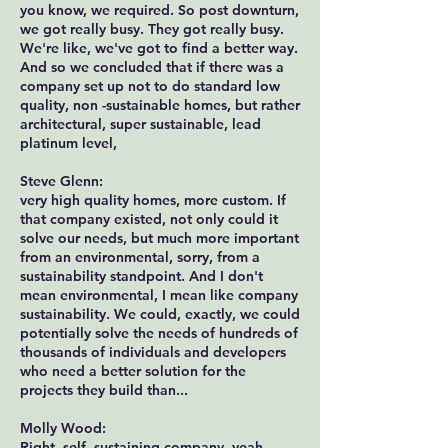
you know, we required. So post downturn,
we got really busy. They got really busy.
We're like, we've got to find a better way.
And so we concluded that if there was a
company set up not to do standard low
quality, non -sustainable homes, but rather
architectural, super sustainable, lead
platinum level,
Steve Glenn:
very high quality homes, more custom. If
that company existed, not only could it
solve our needs, but much more important
from an environmental, sorry, from a
sustainability standpoint. And I don't
mean environmental, I mean like company
sustainability. We could, exactly, we could
potentially solve the needs of hundreds of
thousands of individuals and developers
who need a better solution for the
projects they build than...
Molly Wood:
Right, self -sustaining company, yeah.