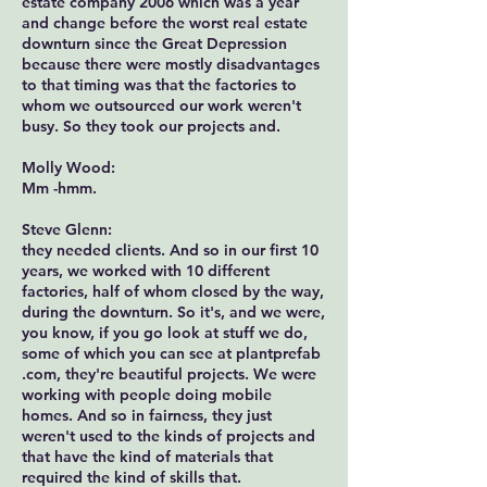
estate company 2006 which was a year
and change before the worst real estate
downturn since the Great Depression
because there were mostly disadvantages
to that timing was that the factories to
whom we outsourced our work weren't
busy. So they took our projects and.
Molly Wood:
Mm -hmm.
Steve Glenn:
they needed clients. And so in our first 10
years, we worked with 10 different
factories, half of whom closed by the way,
during the downturn. So it's, and we were,
you know, if you go look at stuff we do,
some of which you can see at plantprefab
.com, they're beautiful projects. We were
working with people doing mobile
homes. And so in fairness, they just
weren't used to the kinds of projects and
that have the kind of materials that
required the kind of skills that.