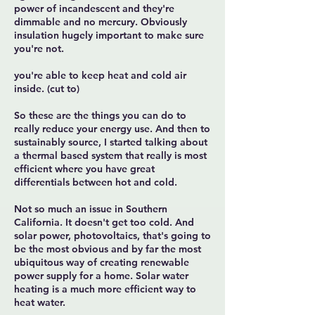
power of incandescent and they're
dimmable and no mercury. Obviously
insulation hugely important to make sure
you're not.
you're able to keep heat and cold air
inside. (cut to)
So these are the things you can do to
really reduce your energy use. And then to
sustainably source, I started talking about
a thermal based system that really is most
efficient where you have great
differentials between hot and cold.
Not so much an issue in Southern
California. It doesn't get too cold. And
solar power, photovoltaics, that's going to
be the most obvious and by far the most
ubiquitous way of creating renewable
power supply for a home. Solar water
heating is a much more efficient way to
heat water.