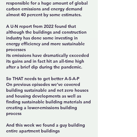
responsible for a huge amount of global
carbon emissions and energy demand
almost 40 percent by some estimates.
A U-N report from 2022 found that
although the buildings and construction
industry has done some investing in
energy efficiency and more sustainable
processes
its emissions have dramatically exceeded
its gains and in fact hit an all-time high
after a brief dip during the pandemic.
So THAT needs to get better A-S-A-P
On previous episodes we’ve covered
building sustainable and net zero houses
and housing developments as well as
finding sustainable building materials and
creating a lower-emissions building
process
And this week we found a guy building
entire apartment buildings