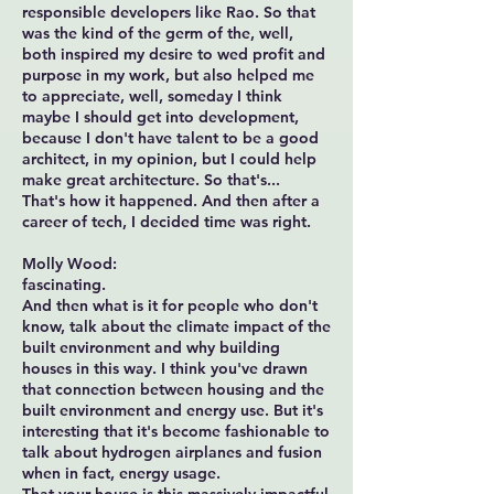
responsible developers like Rao. So that
was the kind of the germ of the, well,
both inspired my desire to wed profit and
purpose in my work, but also helped me
to appreciate, well, someday I think
maybe I should get into development,
because I don't have talent to be a good
architect, in my opinion, but I could help
make great architecture. So that's...
That's how it happened. And then after a
career of tech, I decided time was right.
Molly Wood:
fascinating.
And then what is it for people who don't
know, talk about the climate impact of the
built environment and why building
houses in this way. I think you've drawn
that connection between housing and the
built environment and energy use. But it's
interesting that it's become fashionable to
talk about hydrogen airplanes and fusion
when in fact, energy usage.