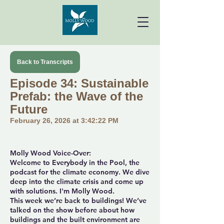
Back to Transcripts
Episode 34: Sustainable
Prefab: the Wave of the
Future
February 26, 2026 at 3:42:22 PM
Molly Wood Voice-Over:
Welcome to Everybody in the Pool, the
podcast for the climate economy. We dive
deep into the climate crisis and come up
with solutions. I'm Molly Wood.
This week we’re back to buildings! We’ve
talked on the show before about how
buildings and the built environment are