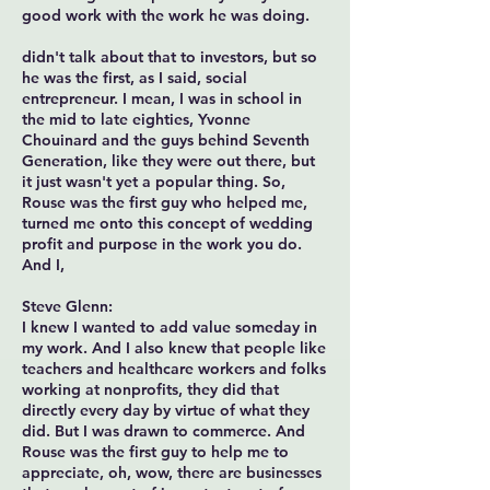
good work with the work he was doing.
didn't talk about that to investors, but so
he was the first, as I said, social
entrepreneur. I mean, I was in school in
the mid to late eighties, Yvonne
Chouinard and the guys behind Seventh
Generation, like they were out there, but
it just wasn't yet a popular thing. So,
Rouse was the first guy who helped me,
turned me onto this concept of wedding
profit and purpose in the work you do.
And I,
Steve Glenn:
I knew I wanted to add value someday in
my work. And I also knew that people like
teachers and healthcare workers and folks
working at nonprofits, they did that
directly every day by virtue of what they
did. But I was drawn to commerce. And
Rouse was the first guy to help me to
appreciate, oh, wow, there are businesses