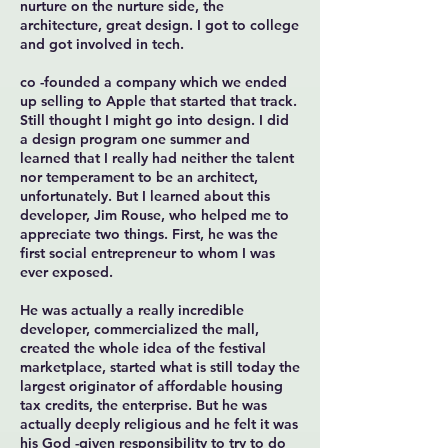
nurture on the nurture side, the
architecture, great design. I got to college
and got involved in tech.
co -founded a company which we ended
up selling to Apple that started that track.
Still thought I might go into design. I did
a design program one summer and
learned that I really had neither the talent
nor temperament to be an architect,
unfortunately. But I learned about this
developer, Jim Rouse, who helped me to
appreciate two things. First, he was the
first social entrepreneur to whom I was
ever exposed.
He was actually a really incredible
developer, commercialized the mall,
created the whole idea of the festival
marketplace, started what is still today the
largest originator of affordable housing
tax credits, the enterprise. But he was
actually deeply religious and he felt it was
his God -given responsibility to try to do