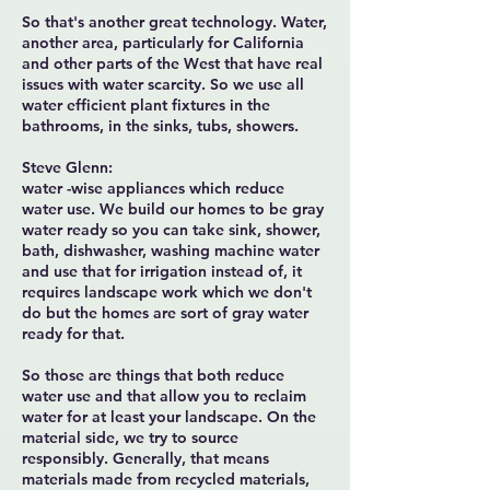
So that's another great technology. Water,
another area, particularly for California
and other parts of the West that have real
issues with water scarcity. So we use all
water efficient plant fixtures in the
bathrooms, in the sinks, tubs, showers.
Steve Glenn:
water -wise appliances which reduce
water use. We build our homes to be gray
water ready so you can take sink, shower,
bath, dishwasher, washing machine water
and use that for irrigation instead of, it
requires landscape work which we don't
do but the homes are sort of gray water
ready for that.
So those are things that both reduce
water use and that allow you to reclaim
water for at least your landscape. On the
material side, we try to source
responsibly. Generally, that means
materials made from recycled materials,