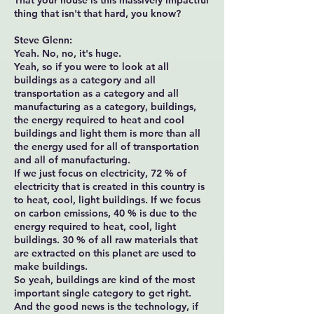
That your house is this massively impactful
thing that isn't that hard, you know?
Steve Glenn:
Yeah. No, no, it's huge.
Yeah, so if you were to look at all
buildings as a category and all
transportation as a category and all
manufacturing as a category, buildings,
the energy required to heat and cool
buildings and light them is more than all
the energy used for all of transportation
and all of manufacturing.
If we just focus on electricity, 72 % of
electricity that is created in this country is
to heat, cool, light buildings. If we focus
on carbon emissions, 40 % is due to the
energy required to heat, cool, light
buildings. 30 % of all raw materials that
are extracted on this planet are used to
make buildings.
So yeah, buildings are kind of the most
important single category to get right.
And the good news is the technology, if