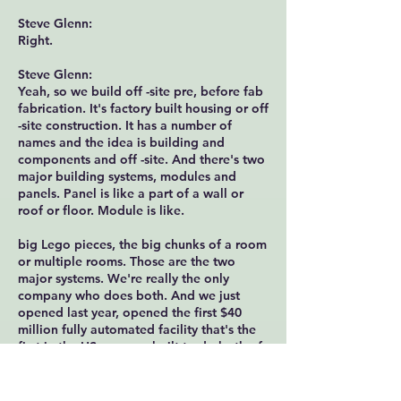
Steve Glenn:
Right.
Steve Glenn:
Yeah, so we build off -site pre, before fab
fabrication. It's factory built housing or off
-site construction. It has a number of
names and the idea is building and
components and off -site. And there's two
major building systems, modules and
panels. Panel is like a part of a wall or
roof or floor. Module is like.
big Lego pieces, the big chunks of a room
or multiple rooms. Those are the two
major systems. We're really the only
company who does both. And we just
opened last year, opened the first $40
million fully automated facility that's the
first in the US purpose built to do both of
those systems. Again, other folks out there
do one or the other.