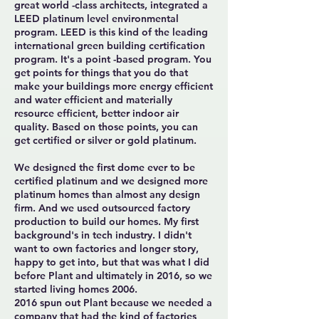
great world -class architects, integrated a
LEED platinum level environmental
program. LEED is this kind of the leading
international green building certification
program. It's a point -based program. You
get points for things that you do that
make your buildings more energy efficient
and water efficient and materially
resource efficient, better indoor air
quality. Based on those points, you can
get certified or silver or gold platinum.
We designed the first dome ever to be
certified platinum and we designed more
platinum homes than almost any design
firm. And we used outsourced factory
production to build our homes. My first
background's in tech industry. I didn't
want to own factories and longer story,
happy to get into, but that was what I did
before Plant and ultimately in 2016, so we
started living homes 2006.
2016 spun out Plant because we needed a
company that had the kind of factories