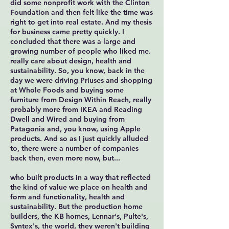
did some nonprofit work with the Clinton
Foundation and then felt like the time was
right to get into real estate. And my thesis
for business came pretty quickly. I
concluded that there was a large and
growing number of people who liked me.
really care about design, health and
sustainability. So, you know, back in the
day we were driving Priuses and shopping
at Whole Foods and buying some
furniture from Design Within Reach, really
probably more from IKEA and Reading
Dwell and Wired and buying from
Patagonia and, you know, using Apple
products. And so as I just quickly alluded
to, there were a number of companies
back then, even more now, but...
who built products in a way that reflected
the kind of value we place on health and
form and functionality, health and
sustainability. But the production home
builders, the KB homes, Lennar's, Pulte's,
Syntex's, the world, they weren't building