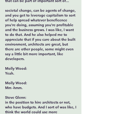
that can be part of important sort of...
societal change, can be agents of change,
and you get to leverage capitalism to sort
of help spread whatever beneficence
you're doing, assuming you're profitable
and the business grows. I was like, I want
to do that. And he also helped me to
appreciate that if you care about the built
environment, architects are great, but
there are other people, some might even
say a little bit more important, like
developers.
Molly Wood:
Yeah.
Molly Wood:
Mm -hmm.
Steve Glenn:
in the position to hire architects or not,
who have budgets. And I sort of was like, I
think the world could use more