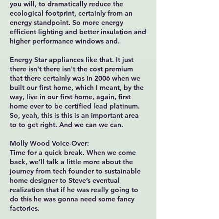
you will, to dramatically reduce the
ecological footprint, certainly from an
energy standpoint. So more energy
efficient lighting and better insulation and
higher performance windows and.
Energy Star appliances like that. It just
there isn't there isn't the cost premium
that there certainly was in 2006 when we
built our first home, which I meant, by the
way, live in our first home, again, first
home ever to be certified lead platinum.
So, yeah, this is this is an important area
to to get right. And we can we can.
Molly Wood Voice-Over:
Time for a quick break. When we come
back, we’ll talk a little more about the
journey from tech founder to sustainable
home designer to Steve’s eventual
realization that if he was really going to
do this he was gonna need some fancy
factories.