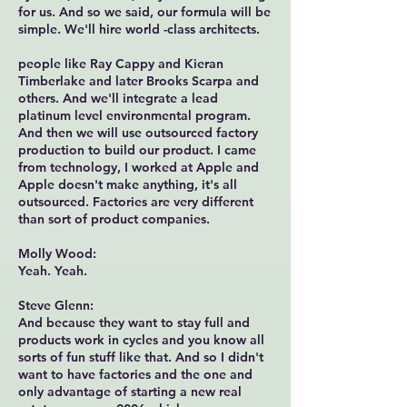
for us. And so we said, our formula will be
simple. We'll hire world -class architects.
people like Ray Cappy and Kieran
Timberlake and later Brooks Scarpa and
others. And we'll integrate a lead
platinum level environmental program.
And then we will use outsourced factory
production to build our product. I came
from technology, I worked at Apple and
Apple doesn't make anything, it's all
outsourced. Factories are very different
than sort of product companies.
Molly Wood:
Yeah. Yeah.
Steve Glenn:
And because they want to stay full and
products work in cycles and you know all
sorts of fun stuff like that. And so I didn't
want to have factories and the one and
only advantage of starting a new real