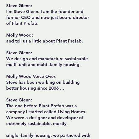
Steve Glenn:
I'm Steve Glenn. I am the founder and
former CEO and now just board director
of Plant Prefab.
Molly Wood:
and tell us a little about Plant Prefab.
Steve Glenn:
We design and manufacture sustainable
multi -unit and multi -family housing.
Molly Wood Voice-Over:
Steve has been working on building
better housing since 2006 …
Steve Glenn:
The one before Plant Prefab was a
company I started called Living Homes.
We were a designer and developer of
extremely sustainable, mostly.
single -family housing, we partnered with