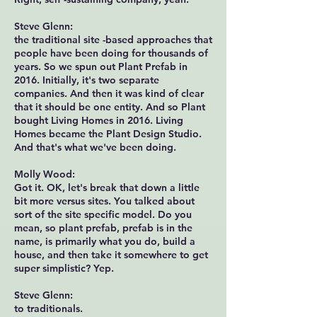
Steve Glenn:
the traditional site -based approaches that
people have been doing for thousands of
years. So we spun out Plant Prefab in
2016. Initially, it's two separate
companies. And then it was kind of clear
that it should be one entity. And so Plant
bought Living Homes in 2016. Living
Homes became the Plant Design Studio.
And that's what we've been doing.
Molly Wood:
Got it. OK, let's break that down a little
bit more versus sites. You talked about
sort of the site specific model. Do you
mean, so plant prefab, prefab is in the
name, is primarily what you do, build a
house, and then take it somewhere to get
super simplistic? Yep.
Steve Glenn:
to traditionals.