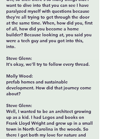
want to dive into that you can see I have
paralyzed myself with questions because
they're all trying to get through the door
at the same time. When, how did you, first
of all, how did you become a home
builder? Because looking at, you said you
were a tech guy and you got into this,
into.
Steve Glenn:
It's okay, we'll try to follow every thread.
Molly Wood:
prefab homes and sustainable
development. How did that journey come
about?
Steve Glenn:
Well, I wanted to be an architect growing
up as a kid. I had Legos and books on
Frank Lloyd Wright and grew up in a small
town in North Carolina in the woods. So
there I got both my love for nature and