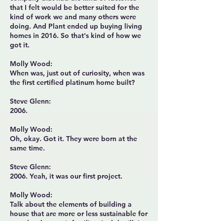
that I felt would be better suited for the
kind of work we and many others were
doing. And Plant ended up buying living
homes in 2016. So that's kind of how we
got it.
Molly Wood:
When was, just out of curiosity, when was
the first certified platinum home built?
Steve Glenn:
2006.
Molly Wood:
Oh, okay. Got it. They were born at the
same time.
Steve Glenn:
2006. Yeah, it was our first project.
Molly Wood:
Talk about the elements of building a
house that are more or less sustainable for