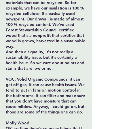
materials that can be recycled. So for
example, we have our insulation is 100 %
recycled cellulose. It's basically used
newsprint. Our drywall is made of almost
100 % recycled content. We've used
Forest Stewardship Council certified
wood that's a nonprofit that certifies that
wood is grown, harvested in a sustainable
way.
And then air quality, it's not really a
sustainability issue, but it's certainly a
health issue. So we care about paints and
stains that are low or no.
VOC, Volid Organic Compounds, it can
get off gas, it can cause health issues. We
tend to put in fans on motion control in
the bathrooms. It can filter and make sure
that you don't have moisture that can
cause mildew. Anyway, I could go on, but
those are some of the things one can do.
Molly Wood:
OK, so then there's so many things that I