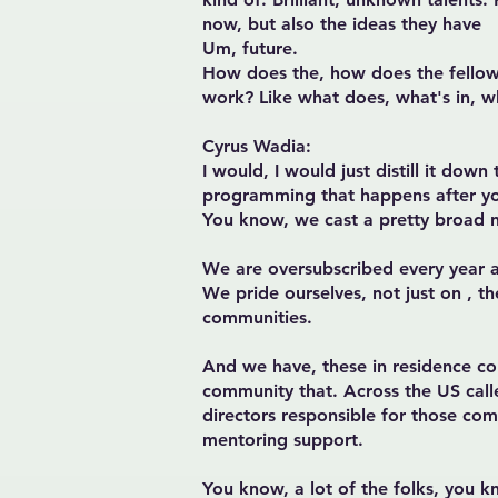
now, but also the ideas they have
Um, future.
How does the, how does the fellow
work? Like what does, what's in, w
Cyrus Wadia:
I would, I would just distill it dow
programming that happens after you
You know, we cast a pretty broad n
We are oversubscribed every year an
We pride ourselves, not just on , t
communities.
And we have, these in residence co
community that. Across the US call
directors responsible for those co
mentoring support.
You know, a lot of the folks, you k