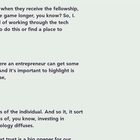
 when they receive the fellowship,
the game longer, you know? So, I.
nd of working through the tech
o do this or find a place to
here an entrepreneur can get some
nd it's important to highlight is
se,
of the individual. And so it, it sort
s of, you know, investing in
nology diffuses.
hat trust is a big opener for our