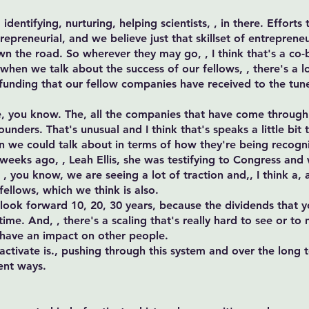
identifying, nurturing, helping scientists, , in there. Effort
preneurial, and we believe just that skillset of entrepreneu
wn the road. So wherever they may go, , I think that's a co
when we talk about the success of our fellows, , there's a l
f funding that our fellow companies have received to the tune
e, you know. The, all the companies that have come through a
nders. That's unusual and I think that's speaks a little bit t
en we could talk about in terms of how they're being recogn
weeks ago, , Leah Ellis, she was testifying to Congress and
 you know, we are seeing a lot of traction and,, I think a, a 
fellows, which we think is also.
 look forward 10, 20, 30 years, because the dividends that yo
ime. And, , there's a scaling that's really hard to see or to
 have an impact on other people.
activate is., pushing through this system and over the long
rent ways.