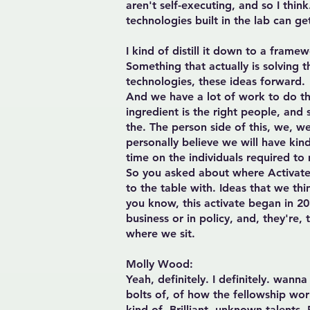
aren't self-executing, and so I thi
technologies built in the lab can ge
I kind of distill it down to a framew
Something that actually is solving 
technologies, these ideas forward.
And we have a lot of work to do the
ingredient is the right people, and
the. The person side of this, we, we
personally believe we will have kin
time on the individuals required to
So you asked about where Activate s
to the table with. Ideas that we th
you know, this activate began in 20
business or in policy, and, they're,
where we sit.
Molly Wood:
Yeah, definitely. I definitely. wann
bolts of, of how the fellowship work
kind of. Brilliant, unknown talents.