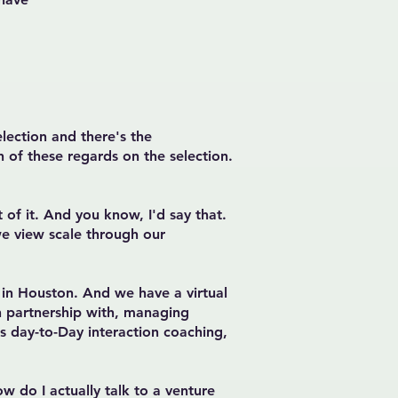
election and there's the
 of these regards on the selection.
of it. And you know, I'd say that.
we view scale through our
in Houston. And we have a virtual
n partnership with, managing
s day-to-Day interaction coaching,
w do I actually talk to a venture