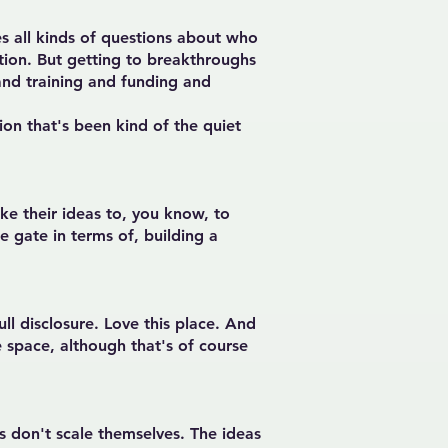
es all kinds of questions about who
tion. But getting to breakthroughs
and training and funding and
on that's been kind of the quiet
ke their ideas to, you know, to
 gate in terms of, building a
ull disclosure. Love this place. And
te space, although that's of course
as don't scale themselves. The ideas