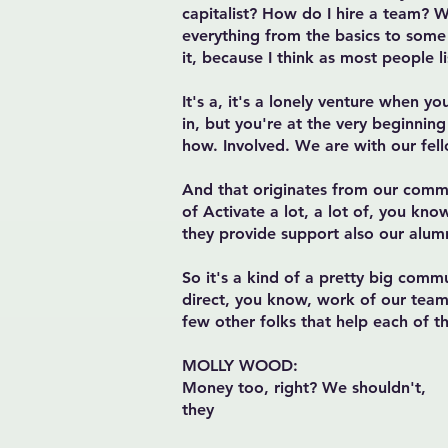
capitalist? How do I hire a team? 
everything from the basics to some
it, because I think as most people 
It's a, it's a lonely venture when y
in, but you're at the very beginnin
how. Involved. We are with our fell
And that originates from our commu
of Activate a lot, a lot of, you kno
they provide support also our alum
So it's a kind of a pretty big comm
direct, you know, work of our team 
few other folks that help each of t
MOLLY WOOD:
Money too, right? We shouldn't,
they