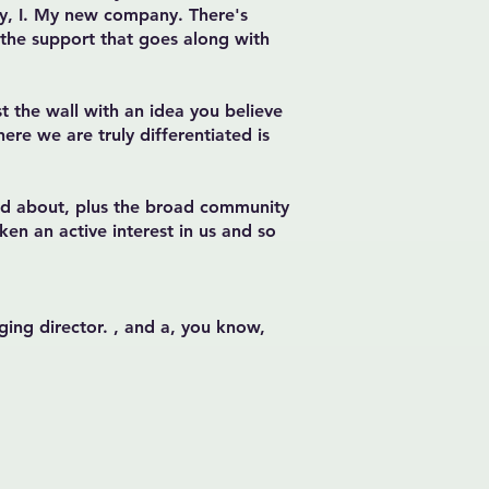
my, I. My new company. There's
 the support that goes along with
st the wall with an idea you believe
ere we are truly differentiated is
ked about, plus the broad community
ken an active interest in us and so
ging director. , and a, you know,