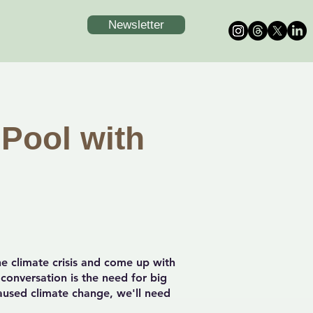
Newsletter
 Pool with
e climate crisis and come up with
 conversation is the need for big
caused climate change, we'll need