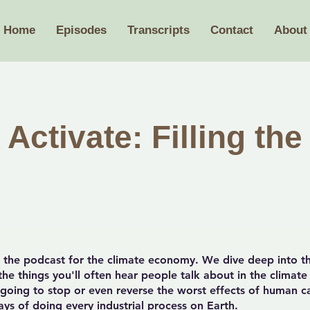
Home
Episodes
Transcripts
Contact
About
Activate: Filling the
the podcast for the climate economy. We dive deep into th
he things you'll often hear people talk about in the climate
y going to stop or even reverse the worst effects of human 
ys of doing every industrial process on Earth.