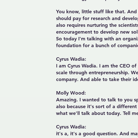
You know, little stuff like that. A
should pay for research and develo
also requires nurturing the scienti
encouragement to develop new solut
So today I'm talking with an organi
foundation for a bunch of companie
Cyrus Wadia:
I am Cyrus Wadia. I am the CEO of A
scale through entrepreneurship. We 
company. And able to take their id
Molly Wood:
Amazing. I wanted to talk to you spe
also because it's sort of a differen
what we'll talk about today. Tell me
Cyrus Wadia
:
it's a, it's a good question. And ma