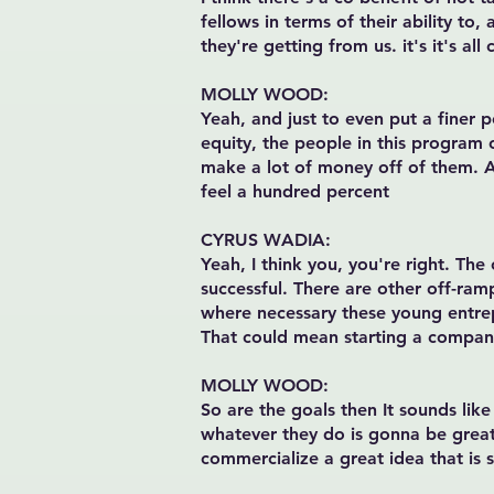
fellows in terms of their ability to,
they're getting from us. it's it's all
MOLLY WOOD:
Yeah, and just to even put a finer 
equity, the people in this program
make a lot of money off of them. And
feel a hundred percent
CYRUS WADIA:
Yeah, I think you, you're right. The
successful. There are other off-ram
where necessary these young entrep
That could mean starting a company
MOLLY WOOD:
So are the goals then It sounds like
whatever they do is gonna be great.
commercialize a great idea that is 