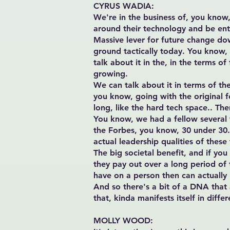
CYRUS WADIA:
We're in the business of, you know, 
around their technology and be entre
Massive lever for future change do
ground tactically today. You know, 
talk about it in the, in the terms o
growing.
We can talk about it in terms of th
you know, going with the original fou
long, like the hard tech space.. Th
You know, we had a fellow several 
the Forbes, you know, 30 under 30. ,
actual leadership qualities of these 
The big societal benefit, and if you
they pay out over a long period of t
have on a person then can actually
And so there's a bit of a DNA that 
that, kinda manifests itself in diffe
MOLLY WOOD: