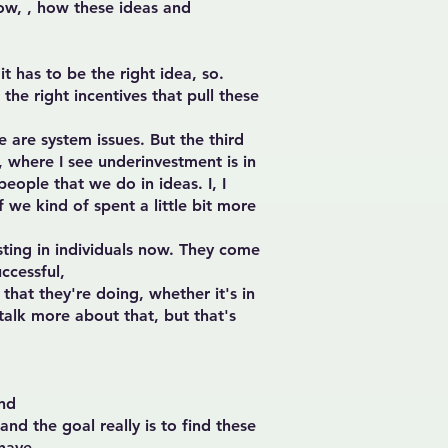
how, , how these ideas and
it has to be the right idea, so.
he right incentives that pull these
 are system issues. But the third
, where I see underinvestment is in
eople that we do in ideas. I, I
 we kind of spent a little bit more
sting in individuals now. They come
ccessful,
that they're doing, whether it's in
 talk more about that, but that's
and
and the goal really is to find these
 have