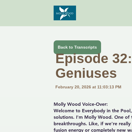
Back to Transcripts
Episode 32: 
Geniuses
February 20, 2026 at 11:03:13 PM
Molly Wood Voice-Over:
Welcome to Everybody in the Pool, 
solutions. I'm Molly Wood. One of t
breakthroughs. Like, if we're reall
fusion energy or completely new wa