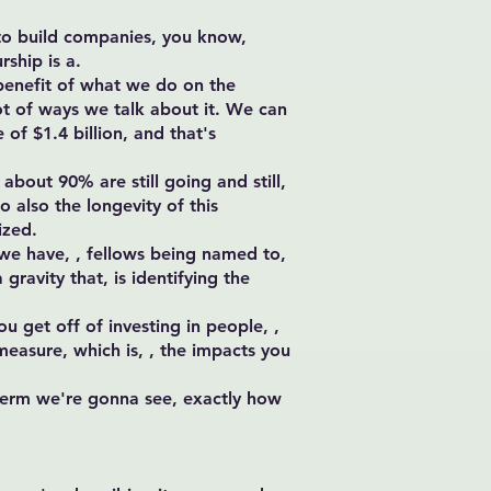
s to build companies, you know,
rship is a.
-benefit of what we do on the
ot of ways we talk about it. We can
 of $1.4 billion, and that's
bout 90% are still going and still,
o also the longevity of this
ized.
 we have, , fellows being named to,
gravity that, is identifying the
u get off of investing in people, ,
 measure, which is, , the impacts you
 term we're gonna see, exactly how