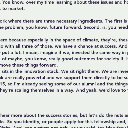
nk. You know, over my time learning about these issues and 
t to market.
ork where there are three necessary ingredients. The first is 
the problem, you know, future forward. Second, is, you need t
re because especially in the space of climate, they're, these
 so with all three of those, we have a chance at success. And
 put a lot. I mean, imagine if we, invested the same way in p
d of maybe, you know, really good outcomes for society if, if
 move these things forward.
its in the innovation stack. We sit right there. We are inve
ink are really powerful and we support them directly to be su
15, so I'm already seeing some of our alumni and the things 
 they're scaling themselves in a way. And yeah, we'd love to
a hear more about the success stories, but let's do the nuts 
s. So you identify, or people apply for this fellowship and, 
 Right. And, and nurture not only, as you said, the idea they