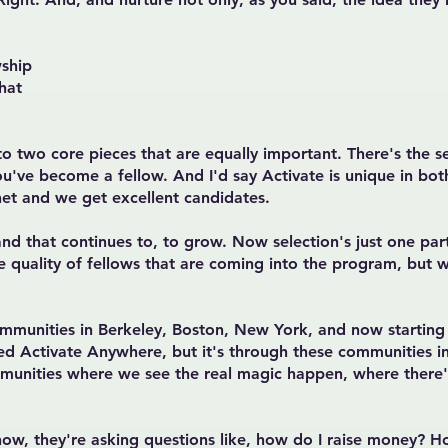
ship
hat
n to two core pieces that are equally important. There's the s
've become a fellow. And I'd say Activate is unique in both
et and we get excellent candidates.
d that continues to, to grow. Now selection's just one part 
he quality of fellows that are coming into the program, but 
mmunities in Berkeley, Boston, New York, and now starting 
ed Activate Anywhere, but it's through these communities i
mmunities where we see the real magic happen, where there'
now, they're asking questions like, how do I raise money? Ho