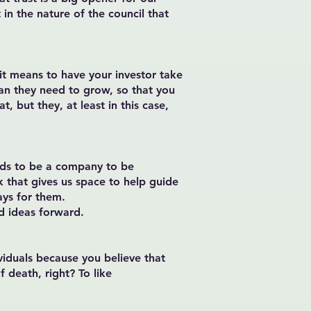
t in the nature of the council that
it means to have your investor take
han they need to grow, so that you
, but they, at least in this case,
needs to be a company to be
k that gives us space to help guide
ays for them.
d ideas forward.
ividuals because you believe that
 death, right? To like