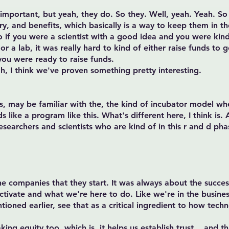
 important, but yeah, they do. So they. Well, yeah. Yeah. So
ary, and benefits, which basically is a way to keep them in 
 So if you were a scientist with a good idea and you were ki
or a lab, it was really hard to kind of either raise funds to g
 you were ready to raise funds.
ah, I think we've proven something pretty interesting.
, may be familiar with the, the kind of incubator model w
ike a program like this. What's different here, I think is. A
researchers and scientists who are kind of in this r and d pha
e companies that they start. It was always about the success 
ctivate and what we're here to do. Like we're in the busines
ntioned earlier, see that as a critical ingredient to how tech
aking equity too, which is, it helps us establish trust. , and t