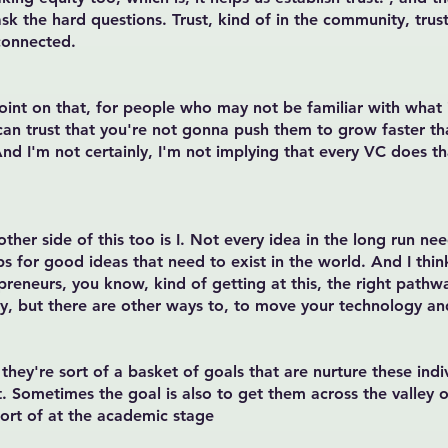
 ask the hard questions. Trust, kind of in the community, trus
 connected.
point on that, for people who may not be familiar with what 
 can trust that you're not gonna push them to grow faster t
 I'm not certainly, I'm not implying that every VC does that
 other side of this too is I. Not every idea in the long run 
ps for good ideas that need to exist in the world. And I thin
reneurs, you know, kind of getting at this, the right pathw
, but there are other ways to, to move your technology an
 they're sort of a basket of goals that are nurture these ind
 Sometimes the goal is also to get them across the valley of
sort of at the academic stage