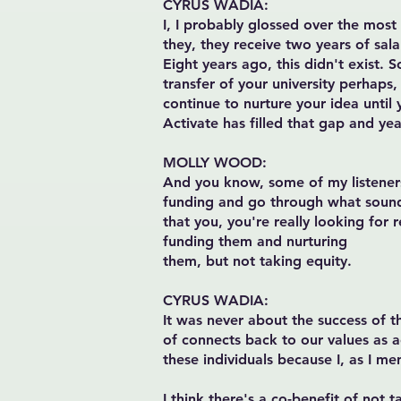
CYRUS WADIA:
I, I probably glossed over the most
they, they receive two years of sal
Eight years ago, this didn't exist.
transfer of your university perhaps, 
continue to nurture your idea until
Activate has filled that gap and ye
MOLLY WOOD:
And you know, some of my listeners
funding and go through what sounds l
that you, you're really looking for 
funding them and nurturing
them, but not taking equity.
CYRUS WADIA:
It was never about the success of th
of connects back to our values as a
these individuals because I, as I me
I think there's a co-benefit of not t