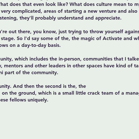
What does that even look like? What does culture mean to 
 very complicated, areas of starting a new venture and also
listening, they'll probably understand and appreciate.
ou're out there, you know, just trying to throw yourself again
g stage. So I'd say some of the, the magic of Activate and wh
ows on a day-to-day basis.
nity, which includes the in-person, communities that I tal
w, mentors and other leaders in other spaces have kind of ta
ni part of the community.
unity. And then the second is the, the
on the ground, which is a small little crack team of a mana
hese fellows uniquely.