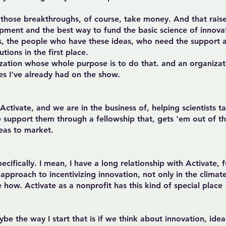
nd those breakthroughs, of course, take money. And that rais
pment and the best way to fund the basic science of innova
sts, the people who have these ideas, who need the support 
ions in the first place.
zation whose whole purpose is to do that. and an organizati
s I've already had on the show.
ctivate, and we are in the business of, helping scientists ta
support them through a fellowship that, gets 'em out of the
eas to market.
cifically. I mean, I have a long relationship with Activate, f
t approach to incentivizing innovation, not only in the clima
 how. Activate as a nonprofit has this kind of special place
ybe the way I start that is if we think about innovation, ide