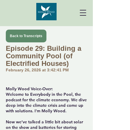
Back to Transcripts
Episode 29: Building a
Community Pool (of
Electrified Houses)
February 26, 2026 at 3:42:41 PM
Molly Wood Voice-Over:
Welcome to Everybody in the Pool, the
podcast for the climate economy. We dive
deep into the climate crisis and come up
with solutions. I'm Molly Wood.
Now we’ve talked a little bit about solar
on the show and batteries for storing