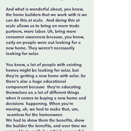
And what is wonderful about, you know,
the home builders that we work with is we
can do this at scale. And doing this at
scale allows us to bring on more trade
partners, more labor. Uh, bring more
consumer awareness because, you know,
early on people were out looking for a
new home. They weren't necessarily
looking for solar.
You know, a lot of people with existing
homes might be looking for solar, but
they're getting a new home with solar. So
there's also a huge educational
component because they're educating
themselves on a lot of different things
when it comes to buying a new home and
decisions happening. When you're
moving, uh, we had to make that, um,
seamless for the homeowner.
We had to show them the benefits, show
the builder the benefits, and over time we