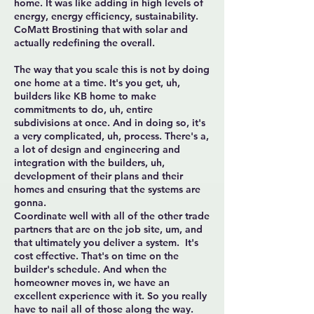
home. It was like adding in high levels of
energy, energy efficiency, sustainability.
CoMatt Brostining that with solar and
actually redefining the overall.
The way that you scale this is not by doing
one home at a time. It's you get, uh,
builders like KB home to make
commitments to do, uh, entire
subdivisions at once. And in doing so, it's
a very complicated, uh, process. There's a,
a lot of design and engineering and
integration with the builders, uh,
development of their plans and their
homes and ensuring that the systems are
gonna.
Coordinate well with all of the other trade
partners that are on the job site, um, and
that ultimately you deliver a system. It's
cost effective. That's on time on the
builder's schedule. And when the
homeowner moves in, we have an
excellent experience with it. So you really
have to nail all of those along the way.