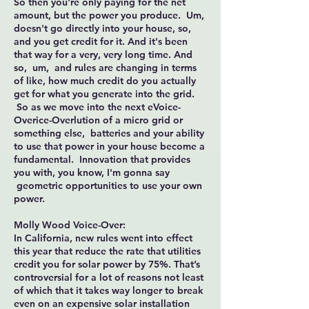
So then you're only paying for the net
amount, but the power you produce. Um,
doesn't go directly into your house, so,
and you get credit for it. And it's been
that way for a very, very long time. And
so, um, and rules are changing in terms
of like, how much credit do you actually
get for what you generate into the grid.
So as we move into the next eVoice-
Overice-Overlution of a micro grid or
something else, batteries and your ability
to use that power in your house become a
fundamental. Innovation that provides
you with, you know, I'm gonna say
geometric opportunities to use your own
power.
Molly Wood Voice-Over:
In California, new rules went into effect
this year that reduce the rate that utilities
credit you for solar power by 75%. That’s
controversial for a lot of reasons not least
of which that it takes way longer to break
even on an expensive solar installation