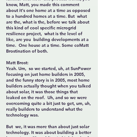
know, Matt, you made this comment
about it's one home at a time as opposed
to a hundred homes at a time. But what
are the, what is the, before we talk about
this kind of cool specific microgrid
resilience project, what is the level of
like, are you building developments at a
time. One house at a time. Some coMatt
Brostination of both.
Matt Brost:
Yeah. Um, so we started, uh, at SunPower
focusing on just home builders in 2005,
and the funny story is in 2005, most home
builders actually thought when you talked
about solar, it was those things that
leaked on the roof. Uh, and so we were
overcoming quite a bit just to get, um, uh,
really builders to understand what the
technology was.
But we, it was more than about just solar
technology. It was about building a better