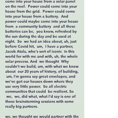
come into your house from a solar panel
on the roof. Power could come into your
house from the grid. Power could come
into your house from a battery. And
power could maybe come into your house
from a community battery and all these
batteries can be, you know, refreshed by
the sun during the day and be used at
night. So we had an idea about, uh, just
before Covid hit, um, I have a partner,
Jacob Atala, who's sort of iconic in this
world for with me and with, uh, the whole
solar process. And we thought Why
couldn't we build, um, with what we know
about our 20 years of history, of building,
um, I'm gonna say great envelopes, and
we've got our houses down where they
use very little power. So all electric
communities that could be resilient. So
we, we, did what, what I'd say is one of
those brainstorming sessions with some
really big partners.
we, we thought we would partner with the