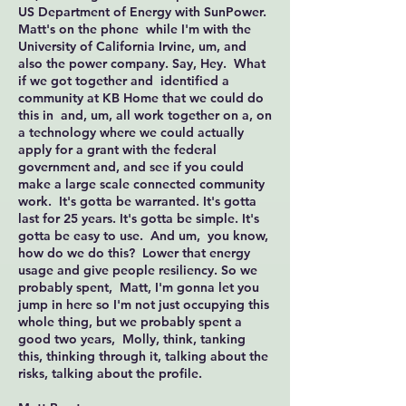
US Department of Energy with SunPower.
Matt's on the phone while I'm with the
University of California Irvine, um, and
also the power company. Say, Hey. What
if we got together and identified a
community at KB Home that we could do
this in and, um, all work together on a, on
a technology where we could actually
apply for a grant with the federal
government and, and see if you could
make a large scale connected community
work. It's gotta be warranted. It's gotta
last for 25 years. It's gotta be simple. It's
gotta be easy to use. And um, you know,
how do we do this? Lower that energy
usage and give people resiliency. So we
probably spent, Matt, I'm gonna let you
jump in here so I'm not just occupying this
whole thing, but we probably spent a
good two years, Molly, think, tanking
this, thinking through it, talking about the
risks, talking about the profile.