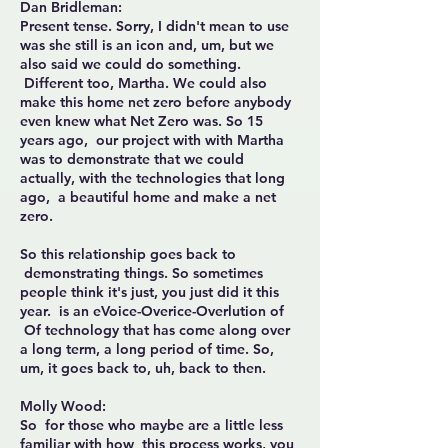
Dan Bridleman:
Present tense. Sorry, I didn't mean to use
was she still is an icon and, um, but we
also said we could do something.
Different too, Martha. We could also
make this home net zero before anybody
even knew what Net Zero was. So 15
years ago, our project with with Martha
was to demonstrate that we could
actually, with the technologies that long
ago, a beautiful home and make a net
zero.
So this relationship goes back to
demonstrating things. So sometimes
people think it's just, you just did it this
year. is an eVoice-Overice-Overlution of
Of technology that has come along over
a long term, a long period of time. So,
um, it goes back to, uh, back to then.
Molly Wood:
So for those who maybe are a little less
familiar with how this process works, you