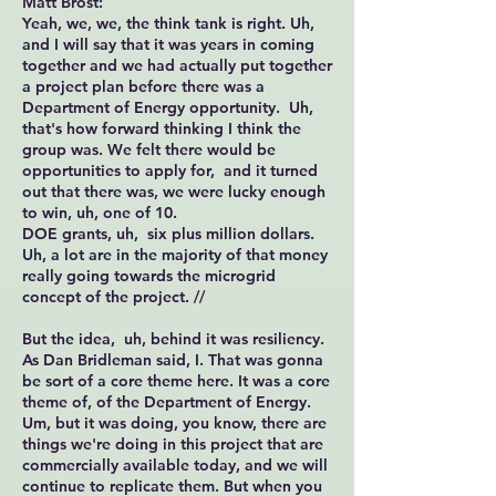
Matt Brost:
Yeah, we, we, the think tank is right. Uh,
and I will say that it was years in coming
together and we had actually put together
a project plan before there was a
Department of Energy opportunity. Uh,
that's how forward thinking I think the
group was. We felt there would be
opportunities to apply for, and it turned
out that there was, we were lucky enough
to win, uh, one of 10.
DOE grants, uh, six plus million dollars.
Uh, a lot are in the majority of that money
really going towards the microgrid
concept of the project. //
But the idea, uh, behind it was resiliency.
As Dan Bridleman said, I. That was gonna
be sort of a core theme here. It was a core
theme of, of the Department of Energy.
Um, but it was doing, you know, there are
things we're doing in this project that are
commercially available today, and we will
continue to replicate them. But when you