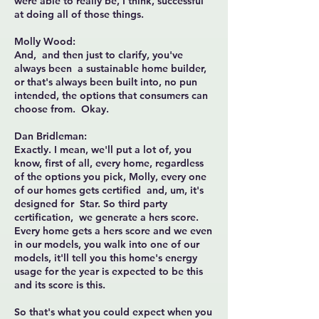
were able to really be, I think, successful
at doing all of those things.
Molly Wood:
And, and then just to clarify, you've
always been a sustainable home builder,
or that's always been built into, no pun
intended, the options that consumers can
choose from. Okay.
Dan Bridleman:
Exactly. I mean, we'll put a lot of, you
know, first of all, every home, regardless
of the options you pick, Molly, every one
of our homes gets certified and, um, it's
designed for Star. So third party
certification, we generate a hers score.
Every home gets a hers score and we even
in our models, you walk into one of our
models, it'll tell you this home's energy
usage for the year is expected to be this
and its score is this.
So that's what you could expect when you