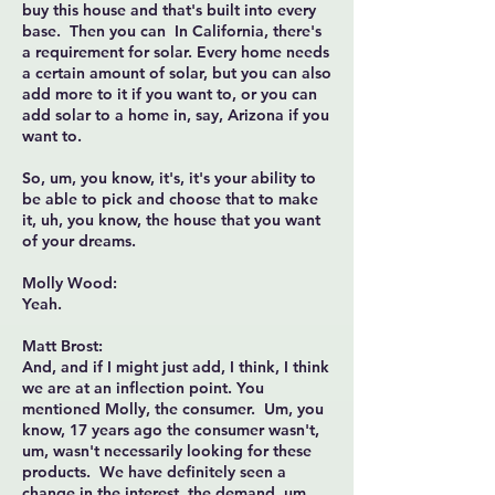
buy this house and that's built into every
base. Then you can In California, there's
a requirement for solar. Every home needs
a certain amount of solar, but you can also
add more to it if you want to, or you can
add solar to a home in, say, Arizona if you
want to.
So, um, you know, it's, it's your ability to
be able to pick and choose that to make
it, uh, you know, the house that you want
of your dreams.
Molly Wood:
Yeah.
Matt Brost:
And, and if I might just add, I think, I think
we are at an inflection point. You
mentioned Molly, the consumer. Um, you
know, 17 years ago the consumer wasn't,
um, wasn't necessarily looking for these
products. We have definitely seen a
change in the interest, the demand, um,