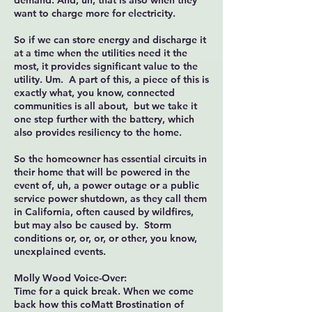
demand. And, uh, that is also when they
want to charge more for electricity.
So if we can store energy and discharge it
at a time when the utilities need it the
most, it provides significant value to the
utility. Um. A part of this, a piece of this is
exactly what, you know, connected
communities is all about, but we take it
one step further with the battery, which
also provides resiliency to the home.
So the homeowner has essential circuits in
their home that will be powered in the
event of, uh, a power outage or a public
service power shutdown, as they call them
in California, often caused by wildfires,
but may also be caused by. Storm
conditions or, or, or, or other, you know,
unexplained events.
Molly Wood Voice-Over:
Time for a quick break. When we come
back how this coMatt Brostination of