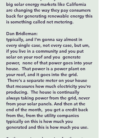
big solar energy markets like California
are changing the way they pay consumers
back for generating renewable energy this
is something called net metering.
Dan Bridleman:
typically, and I'm gonna say almost in
every single case, not every case, but um,
if you live in a community and you put
solar on your roof and you generate
power, none of that power goes into your
house. That power is a power plant on
your roof, and it goes into the grid.
There's a separate meter on your house
that measures how much electricity you're
producing. The house is continually
always taking power from the grid, never
from your solar panels. And then at the
end of the month, you get a credit back
from the, from the utility companies
typically on this is how much you
generated and this is how much you use.