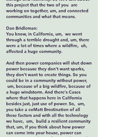
this project that the two of you are
working on together, um, and connected
communities and what that means.
Dan Bridleman:
You know, in California, um, we went
through a terrible drought and, um, there
were a lot of times where a wildfire, uh,
affected a huge community.
And then power companies will shut down
power because they don't want sparks,
they don't want to create things. So you
could be in a community without power,
um, because of a big wildfire, because of
a huge windstorm. And there's Cases
where that happens here in California
besides just, just use of power. So, um,
you take a coMatt Brostination of all
these factors and with all the technology
we have, um, build a resilient community
that, um, if you think about how power
can come into your house, power can