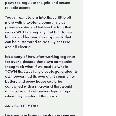
power to regulate the grid and ensure
reliable access
Today I want to dig into that a little bit
more with a twofer a company that
provides solar and battery backup that
works WITH a company that builds new
homes and housing developments that
can be customized to be fully net zero
and all electric
It’s a story of how after working together
for over a decade these two companies
thought ok what if we made a whole
TOWN that was fully electric generated its
own power had its own giant community
battery and every house could be
controlled with a micro-grid that would
either give or take power depending on
when they needed it the most?
AND SO THEY DID
Let’s get into it today on the program we