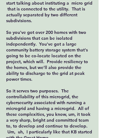
start talking about instituting a micro grid
that is connected to the utility. That is
actually separated by two different
subdivisions.
So you've got over 200 homes with two
subdivisions that can be isolated
independently. You've got a large
community battery storage system that's
going to be co-locate located on the
project, which will. Provide resiliency to
the homes, but we'll also provide the
ability to discharge to the grid at peak
power times.
So it serves two purposes. The
controllability of this microgrid, the
cybersecurity associated with running a
microgrid and having a microgrid. All of
these complexities, you know, um, it took
a very sharp, bright and committed team
to, to develop and continue to develop.
Um, uh, I particularly like that KB started
with the Great Home.