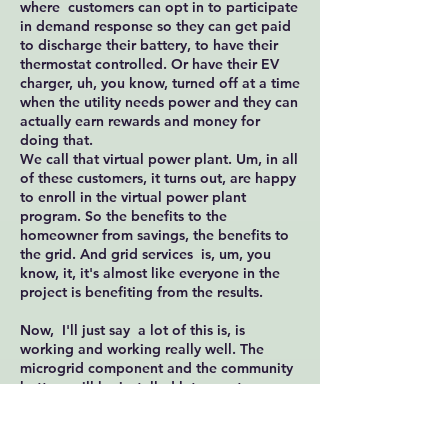
where customers can opt in to participate
in demand response so they can get paid
to discharge their battery, to have their
thermostat controlled. Or have their EV
charger, uh, you know, turned off at a time
when the utility needs power and they can
actually earn rewards and money for
doing that.
We call that virtual power plant. Um, in all
of these customers, it turns out, are happy
to enroll in the virtual power plant
program. So the benefits to the
homeowner from savings, the benefits to
the grid. And grid services is, um, you
know, it, it's almost like everyone in the
project is benefiting from the results.
Now, I'll just say a lot of this is, is
working and working really well. The
microgrid component and the community
battery will be installed later next year.
We have a lot of research to do yet. To
understand how the microgrid works with
the homes, what went well, what we need