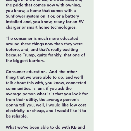
the pride that comes now with owning,
you know, a home that comes with a
SunPower system on it or, or a battery
installed and, you know, ready for an EV
charger or smart home technologies.
The consumer is much more educated
around these things now than they were
before, and, and that's really exciting
because Trump, quite frankly, that one of
the biggest barriers.
Consumer education. And the other
thing that we were able to do, and we'll
talk about this with, you know, connected
communities, is um, if you ask the
average person what is it that you look for
from their utility, the average person's
gonna tell you, well, I would like low cost
electricity or cheap, and I would like it to
be reliable.
What we've been able to do with KB and