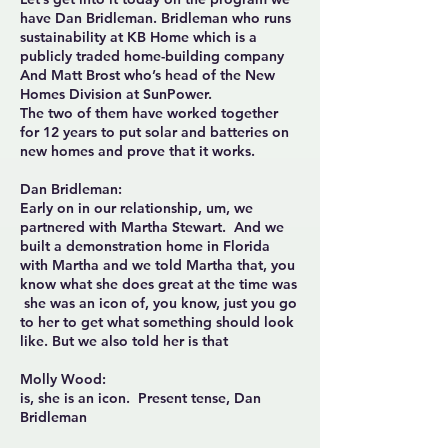
have Dan Bridleman. Bridleman who runs
sustainability at KB Home which is a
publicly traded home-building company
And Matt Brost who’s head of the New
Homes Division at SunPower.
The two of them have worked together
for 12 years to put solar and batteries on
new homes and prove that it works.
Dan Bridleman:
Early on in our relationship, um, we
partnered with Martha Stewart. And we
built a demonstration home in Florida
with Martha and we told Martha that, you
know what she does great at the time was
she was an icon of, you know, just you go
to her to get what something should look
like. But we also told her is that
Molly Wood:
is, she is an icon. Present tense, Dan
Bridleman