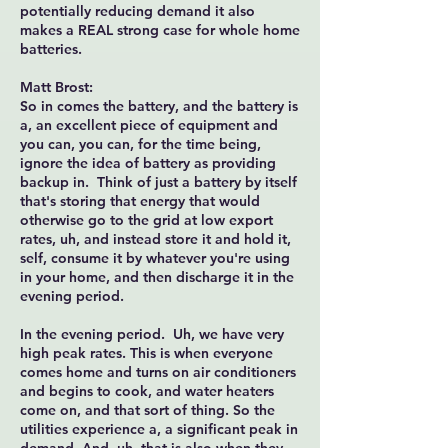
potentially reducing demand it also
makes a REAL strong case for whole home
batteries.
Matt Brost:
So in comes the battery, and the battery is
a, an excellent piece of equipment and
you can, you can, for the time being,
ignore the idea of battery as providing
backup in. Think of just a battery by itself
that's storing that energy that would
otherwise go to the grid at low export
rates, uh, and instead store it and hold it,
self, consume it by whatever you're using
in your home, and then discharge it in the
evening period.
In the evening period. Uh, we have very
high peak rates. This is when everyone
comes home and turns on air conditioners
and begins to cook, and water heaters
come on, and that sort of thing. So the
utilities experience a, a significant peak in