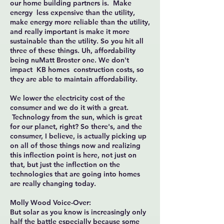
our home building partners is. Make
energy less expensive than the utility,
make energy more reliable than the utility,
and really important is make it more
sustainable than the utility. So you hit all
three of these things. Uh, affordability
being nuMatt Broster one. We don't
impact KB homes construction costs, so
they are able to maintain affordability.
We lower the electricity cost of the
consumer and we do it with a great.
Technology from the sun, which is great
for our planet, right? So there's, and the
consumer, I believe, is actually picking up
on all of those things now and realizing
this inflection point is here, not just on
that, but just the inflection on the
technologies that are going into homes
are really changing today.
Molly Wood Voice-Over:
But solar as you know is increasingly only
half the battle especially because some