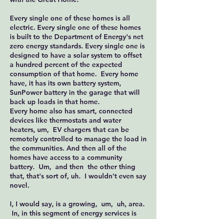
Every single one of these homes is all
electric. Every single one of these homes
is built to the Department of Energy's net
zero energy standards. Every single one is
designed to have a solar system to offset
a hundred percent of the expected
consumption of that home. Every home
have, it has its own battery system,
SunPower battery in the garage that will
back up loads in that home.
Every home also has smart, connected
devices like thermostats and water
heaters, um, EV chargers that can be
remotely controlled to manage the load in
the communities. And then all of the
homes have access to a community
battery. Um, and then the other thing
that, that's sort of, uh. I wouldn't even say
novel.
I, I would say, is a growing, um, uh, area.
In, in this segment of energy services is