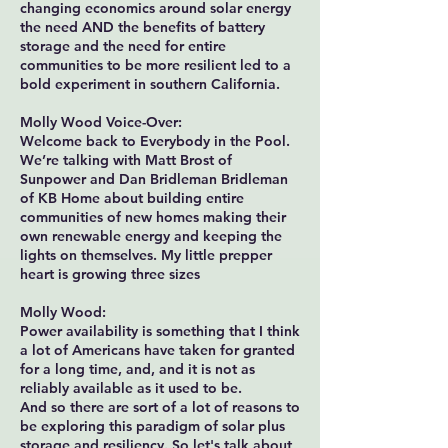
changing economics around solar energy
the need AND the benefits of battery
storage and the need for entire
communities to be more resilient led to a
bold experiment in southern California.
Molly Wood Voice-Over:
Welcome back to Everybody in the Pool.
We’re talking with Matt Brost of
Sunpower and Dan Bridleman Bridleman
of KB Home about building entire
communities of new homes making their
own renewable energy and keeping the
lights on themselves. My little prepper
heart is growing three sizes
Molly Wood:
Power availability is something that I think
a lot of Americans have taken for granted
for a long time, and, and it is not as
reliably available as it used to be.
And so there are sort of a lot of reasons to
be exploring this paradigm of solar plus
storage and resiliency. So let's talk about