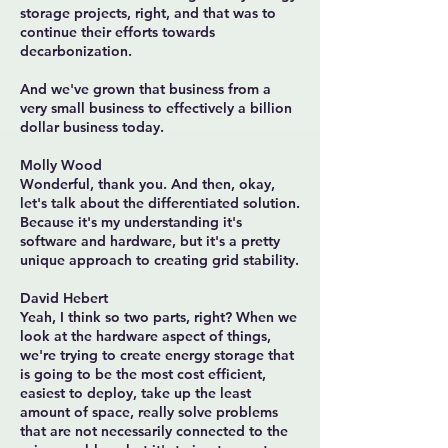
storage projects, right, and that was to
continue their efforts towards
decarbonization.
And we've grown that business from a
very small business to effectively a billion
dollar business today.
Molly Wood
Wonderful, thank you. And then, okay,
let's talk about the differentiated solution.
Because it's my understanding it's
software and hardware, but it's a pretty
unique approach to creating grid stability.
David Hebert
Yeah, I think so two parts, right? When we
look at the hardware aspect of things,
we're trying to create energy storage that
is going to be the most cost efficient,
easiest to deploy, take up the least
amount of space, really solve problems
that are not necessarily connected to the