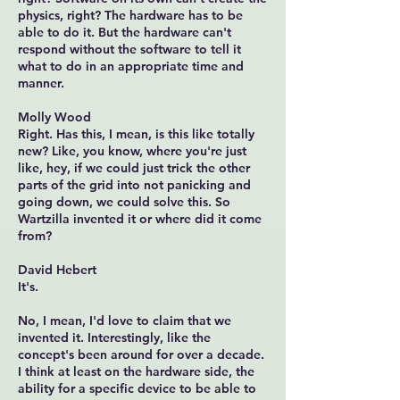
physics, right? The hardware has to be
able to do it. But the hardware can't
respond without the software to tell it
what to do in an appropriate time and
manner.
Molly Wood
Right. Has this, I mean, is this like totally
new? Like, you know, where you're just
like, hey, if we could just trick the other
parts of the grid into not panicking and
going down, we could solve this. So
Wartzilla invented it or where did it come
from?
David Hebert
It's.
No, I mean, I'd love to claim that we
invented it. Interestingly, like the
concept's been around for over a decade.
I think at least on the hardware side, the
ability for a specific device to be able to