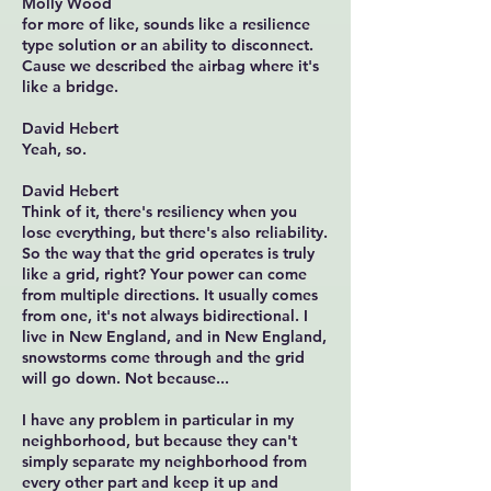
Molly Wood
for more of like, sounds like a resilience
type solution or an ability to disconnect.
Cause we described the airbag where it's
like a bridge.
David Hebert
Yeah, so.
David Hebert
Think of it, there's resiliency when you
lose everything, but there's also reliability.
So the way that the grid operates is truly
like a grid, right? Your power can come
from multiple directions. It usually comes
from one, it's not always bidirectional. I
live in New England, and in New England,
snowstorms come through and the grid
will go down. Not because...
I have any problem in particular in my
neighborhood, but because they can't
simply separate my neighborhood from
every other part and keep it up and