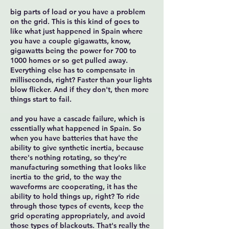
big parts of load or you have a problem
on the grid. This is this kind of goes to
like what just happened in Spain where
you have a couple gigawatts, know,
gigawatts being the power for 700 to
1000 homes or so get pulled away.
Everything else has to compensate in
milliseconds, right? Faster than your lights
blow flicker. And if they don't, then more
things start to fail.
and you have a cascade failure, which is
essentially what happened in Spain. So
when you have batteries that have the
ability to give synthetic inertia, because
there's nothing rotating, so they're
manufacturing something that looks like
inertia to the grid, to the way the
waveforms are cooperating, it has the
ability to hold things up, right? To ride
through those types of events, keep the
grid operating appropriately, and avoid
those types of blackouts. That's really the