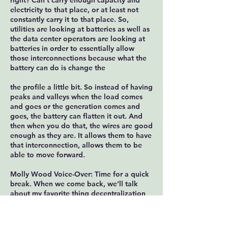
right? Can't carry enough capacity and
electricity to that place, or at least not
constantly carry it to that place. So,
utilities are looking at batteries as well as
the data center operators are looking at
batteries in order to essentially allow
those interconnections because what the
battery can do is change the
the profile a little bit. So instead of having
peaks and valleys when the load comes
and goes or the generation comes and
goes, the battery can flatten it out. And
then when you do that, the wires are good
enough as they are. It allows them to have
that interconnection, allows them to be
able to move forward.
Molly Wood Voice-Over: Time for a quick
break. When we come back, we’ll talk
about my favorite thing decentralization
we’ll talk about how this solution could
enable renewable energy in places it
hasn’t been all that feasible before and I