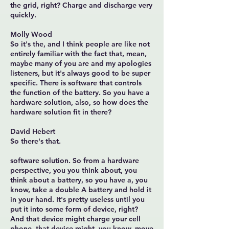
the grid, right? Charge and discharge very
quickly.
Molly Wood
So it's the, and I think people are like not
entirely familiar with the fact that, mean,
maybe many of you are and my apologies
listeners, but it's always good to be super
specific. There is software that controls
the function of the battery. So you have a
hardware solution, also, so how does the
hardware solution fit in there?
David Hebert
So there's that.
software solution. So from a hardware
perspective, you you think about, you
think about a battery, so you have a, you
know, take a double A battery and hold it
in your hand. It's pretty useless until you
put it into some form of device, right?
And that device might charge your cell
phone, that device might, you know, move