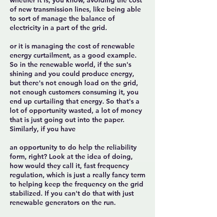
whether it is, you know, avoiding the cost
of new transmission lines, like being able
to sort of manage the balance of
electricity in a part of the grid.
or it is managing the cost of renewable
energy curtailment, as a good example.
So in the renewable world, if the sun's
shining and you could produce energy,
but there's not enough load on the grid,
not enough customers consuming it, you
end up curtailing that energy. So that's a
lot of opportunity wasted, a lot of money
that is just going out into the paper.
Similarly, if you have
an opportunity to do help the reliability
form, right? Look at the idea of doing,
how would they call it, fast frequency
regulation, which is just a really fancy term
to helping keep the frequency on the grid
stabilized. If you can't do that with just
renewable generators on the run.