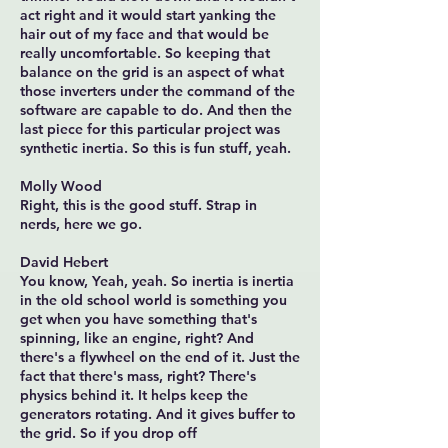
act right and it would start yanking the
hair out of my face and that would be
really uncomfortable. So keeping that
balance on the grid is an aspect of what
those inverters under the command of the
software are capable to do. And then the
last piece for this particular project was
synthetic inertia. So this is fun stuff, yeah.
Molly Wood
Right, this is the good stuff. Strap in
nerds, here we go.
David Hebert
You know, Yeah, yeah. So inertia is inertia
in the old school world is something you
get when you have something that's
spinning, like an engine, right? And
there's a flywheel on the end of it. Just the
fact that there's mass, right? There's
physics behind it. It helps keep the
generators rotating. And it gives buffer to
the grid. So if you drop off