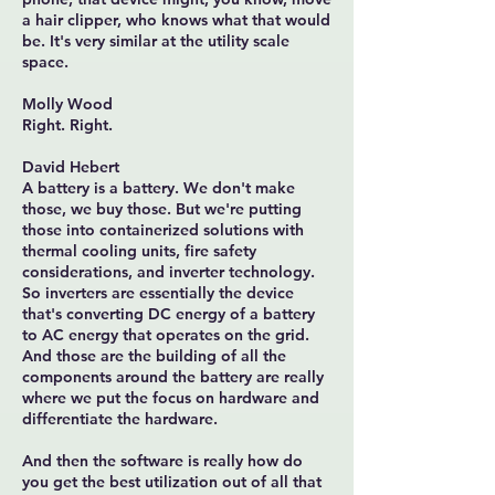
a hair clipper, who knows what that would
be. It's very similar at the utility scale
space.
Molly Wood
Right. Right.
David Hebert
A battery is a battery. We don't make
those, we buy those. But we're putting
those into containerized solutions with
thermal cooling units, fire safety
considerations, and inverter technology.
So inverters are essentially the device
that's converting DC energy of a battery
to AC energy that operates on the grid.
And those are the building of all the
components around the battery are really
where we put the focus on hardware and
differentiate the hardware.
And then the software is really how do
you get the best utilization out of all that