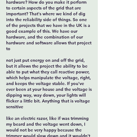
hardware? How do you make it perform
to certain aspects of the grid that are
important? That's where we kind of dig
into the reliability side of things. So one
of the projects that we have in the UK is a
good example of this. We have our
hardware, and the combination of our
hardware and software allows that project
to
not just put energy on and off the grid,
but it allows the project the ability to be
able to put what they call reactive power,
which helps manipulate the voltage, right,
and keeps the voltage stable. If you've
ever been at your house and the voltage is
dipping way, way down, your lights will
flicker a little bit. Anything that is voltage
sensitive
like an electric razor, like if was trimming
my beard and the voltage went down, I
would not be very happy because the
trimmer would slow down and it wouldn't