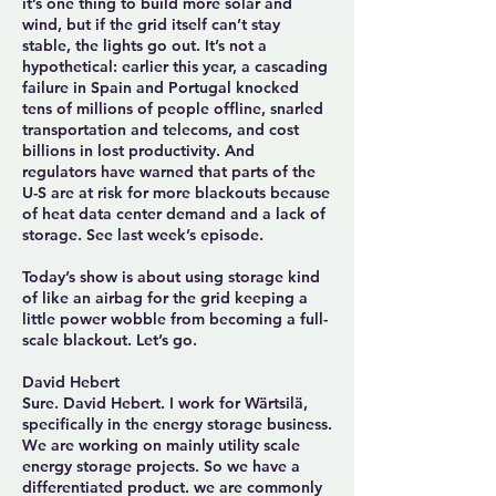
it’s one thing to build more solar and
wind, but if the grid itself can’t stay
stable, the lights go out. It’s not a
hypothetical: earlier this year, a cascading
failure in Spain and Portugal knocked
tens of millions of people offline, snarled
transportation and telecoms, and cost
billions in lost productivity. And
regulators have warned that parts of the
U-S are at risk for more blackouts because
of heat data center demand and a lack of
storage. See last week’s episode.
Today’s show is about using storage kind
of like an airbag for the grid keeping a
little power wobble from becoming a full-
scale blackout. Let’s go.
David Hebert
Sure. David Hebert. I work for Wärtsilä,
specifically in the energy storage business.
We are working on mainly utility scale
energy storage projects. So we have a
differentiated product. we are commonly