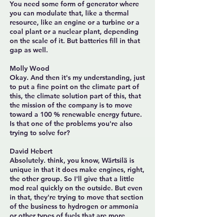
You need some form of generator where
you can modulate that, like a thermal
resource, like an engine or a turbine or a
coal plant or a nuclear plant, depending
on the scale of it. But batteries fill in that
gap as well.
Molly Wood
Okay. And then it's my understanding, just
to put a fine point on the climate part of
this, the climate solution part of this, that
the mission of the company is to move
toward a 100 % renewable energy future.
Is that one of the problems you're also
trying to solve for?
David Hebert
Absolutely. think, you know, Wärtsilä is
unique in that it does make engines, right,
the other group. So I'll give that a little
mod real quickly on the outside. But even
in that, they're trying to move that section
of the business to hydrogen or ammonia
or other types of fuels that are more