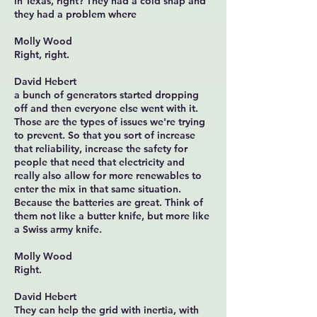
in Texas, right? They had a cold snap and
they had a problem where
Molly Wood
Right, right.
David Hebert
a bunch of generators started dropping
off and then everyone else went with it.
Those are the types of issues we're trying
to prevent. So that you sort of increase
that reliability, increase the safety for
people that need that electricity and
really also allow for more renewables to
enter the mix in that same situation.
Because the batteries are great. Think of
them not like a butter knife, but more like
a Swiss army knife.
Molly Wood
Right.
David Hebert
They can help the grid with inertia, with