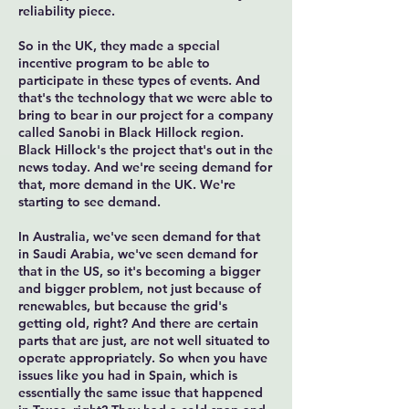
reliability piece.
So in the UK, they made a special
incentive program to be able to
participate in these types of events. And
that's the technology that we were able to
bring to bear in our project for a company
called Sanobi in Black Hillock region.
Black Hillock's the project that's out in the
news today. And we're seeing demand for
that, more demand in the UK. We're
starting to see demand.
In Australia, we've seen demand for that
in Saudi Arabia, we've seen demand for
that in the US, so it's becoming a bigger
and bigger problem, not just because of
renewables, but because the grid's
getting old, right? And there are certain
parts that are just, are not well situated to
operate appropriately. So when you have
issues like you had in Spain, which is
essentially the same issue that happened