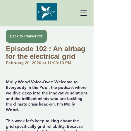
Back to Transcripts
Episode 102 : An airbag
for the electrical grid
February 20, 2026 at 11:03:13 PM
Molly Wood Voice-Over: Welcome to
Everybody in the Pool, the podcast where
we dive deep into the innovative solutions
and the brilliant minds who are tackling
the climate crisis head-on. I'm Molly
Wood.
This week let’s keep talking about the
grid specifically grid reliability. Because