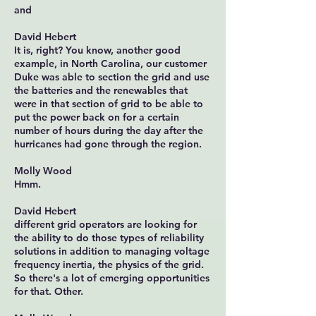
and
David Hebert
It is, right? You know, another good
example, in North Carolina, our customer
Duke was able to section the grid and use
the batteries and the renewables that
were in that section of grid to be able to
put the power back on for a certain
number of hours during the day after the
hurricanes had gone through the region.
Molly Wood
Hmm.
David Hebert
different grid operators are looking for
the ability to do those types of reliability
solutions in addition to managing voltage
frequency inertia, the physics of the grid.
So there's a lot of emerging opportunities
for that. Other.