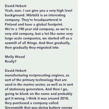
David Hebert
Yeah, sure. I can give you a very high level
background. Wärtsilä is an interesting
company. They're headquartered in
Finland and have a global footprint.
We're a 190 year old company, so we're a
very old company, but a lot like some very
large scale companies, we started off as a
sawmill of all things. And then gradually,
then gradually they migrated into
Molly Wood
Really?
David Hebert
manufacturing reciprocating engines, as
sort of the primary technology that are
used in the marine sector, as well as in sort
of stationary generators. And then I go,
going to blank on the name and probably
get it wrong. I think it was around 2018,
they purchased a company called
Greensmith that was doing battery energy