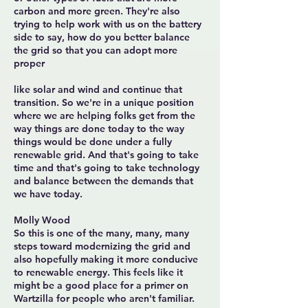
carbon and more green. They're also
trying to help work with us on the battery
side to say, how do you better balance
the grid so that you can adopt more
proper
like solar and wind and continue that
transition. So we're in a unique position
where we are helping folks get from the
way things are done today to the way
things would be done under a fully
renewable grid. And that's going to take
time and that's going to take technology
and balance between the demands that
we have today.
Molly Wood
So this is one of the many, many, many
steps toward modernizing the grid and
also hopefully making it more conducive
to renewable energy. This feels like it
might be a good place for a primer on
Wartzilla for people who aren't familiar.