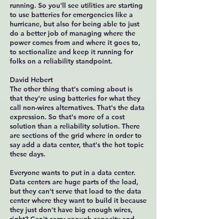
running. So you'll see utilities are starting
to use batteries for emergencies like a
hurricane, but also for being able to just
do a better job of managing where the
power comes from and where it goes to,
to sectionalize and keep it running for
folks on a reliability standpoint.
David Hebert
The other thing that's coming about is
that they're using batteries for what they
call non-wires alternatives. That's the data
expression. So that's more of a cost
solution than a reliability solution. There
are sections of the grid where in order to
say add a data center, that's the hot topic
these days.
Everyone wants to put in a data center.
Data centers are huge parts of the load,
but they can't serve that load to the data
center where they want to build it because
they just don't have big enough wires,