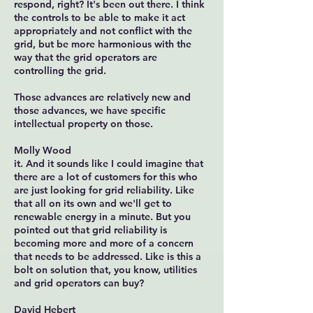
respond, right? It's been out there. I think
the controls to be able to make it act
appropriately and not conflict with the
grid, but be more harmonious with the
way that the grid operators are
controlling the grid.
Those advances are relatively new and
those advances, we have specific
intellectual property on those.
Molly Wood
it. And it sounds like I could imagine that
there are a lot of customers for this who
are just looking for grid reliability. Like
that all on its own and we'll get to
renewable energy in a minute. But you
pointed out that grid reliability is
becoming more and more of a concern
that needs to be addressed. Like is this a
bolt on solution that, you know, utilities
and grid operators can buy?
David Hebert