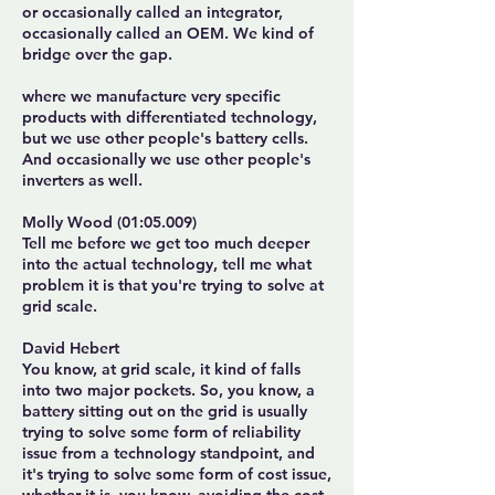
or occasionally called an integrator,
occasionally called an OEM. We kind of
bridge over the gap.
where we manufacture very specific
products with differentiated technology,
but we use other people's battery cells.
And occasionally we use other people's
inverters as well.
Molly Wood (01:05.009)
Tell me before we get too much deeper
into the actual technology, tell me what
problem it is that you're trying to solve at
grid scale.
David Hebert
You know, at grid scale, it kind of falls
into two major pockets. So, you know, a
battery sitting out on the grid is usually
trying to solve some form of reliability
issue from a technology standpoint, and
it's trying to solve some form of cost issue,