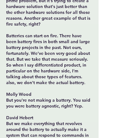
prime problem, but it's trying to create a
hardware solution that's just better than
the other hardware solutions for all those
reasons. Another great example of that is
fire safety, right?
Batteries can start on fire. There have
been battery fires in both small and large
battery projects in the past. Not ours,
fortunately. We've been very good about
that. But we take that measure seriously.
So when I say differentiated product, in
particular on the hardware side, I'm
talking about those types of features.
also, we don't make the actual battery.
Molly Wood
But you're not making a battery. You said
you were battery agnostic, right? Yep.
David Hebert
But we make everything that revolves
around the battery to actually make it a
system that can respond to commands in