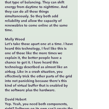
that type of balancing. They can shift
energy from daytime to nighttime. And
they can do all these things
simultaneously. So they both add
reliability and allow the capacity of
renewables to come online at the same
time.
Molly Wood
Let's take those apart one at a time. I have
heard this technology, I feel like this is
one of those like the more times we
explain it, the better people have a
chance to get it. I have heard this
technology described as almost like an
airbag. Like in a crash situation, you
effectively trick the other parts of the grid
into not panicking because there's this
kind of virtual buffer that is enabled by
the software plus the hardware.
David Hebert
Yep. Yeah, you need both components,
right? Software on its own can't create the